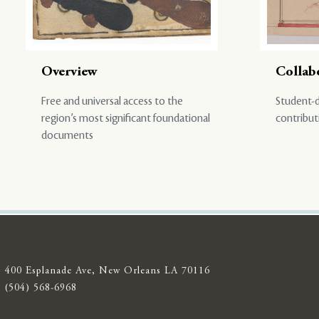
Overview
Collab
Free and universal access to the
Student-d
region’s most significant foundational
contribut
documents
400 Esplanade Ave, New Orleans LA 70116
(504) 568-6968