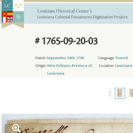
Louisiana Historical Center's
Louisiana Colonial Documents Digitization Project
# 1765-09-20-03
Dated
September 20th 1765
Language
French
Origin
New Orleans, Province of
Location
Louisiana 
Louisiana