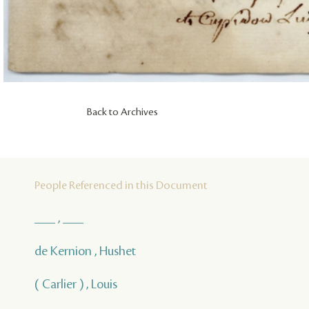
Back to Archives
People Referenced in this Document
___ , ___
de Kernion , Hushet
( Carlier ) , Louis