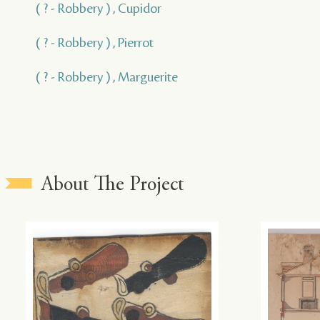
( ? - Robbery ) , Cupidor
( ? - Robbery ) , Pierrot
( ? - Robbery ) , Marguerite
About The Project