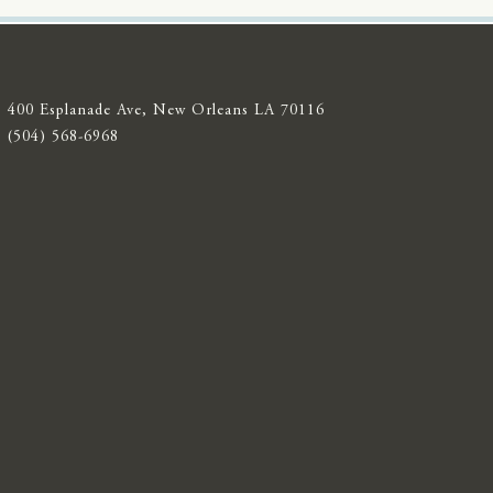
400 Esplanade Ave, New Orleans LA 70116
(504) 568-6968