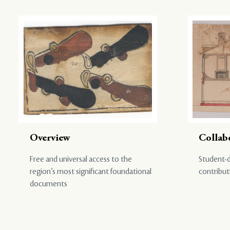
Overview
Collab
Free and universal access to the
Student-d
region’s most significant foundational
contribut
documents