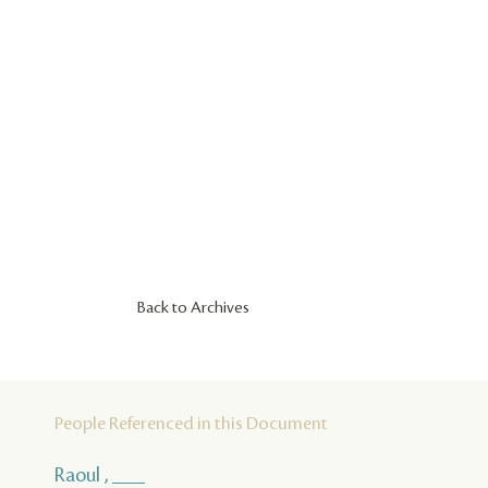
Back to Archives
People Referenced in this Document
Raoul , ___