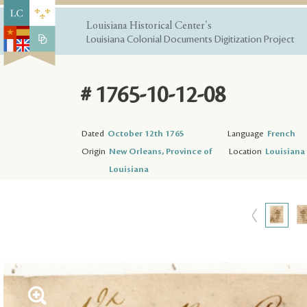
Louisiana Historical Center's
Louisiana Colonial Documents Digitization Project
# 1765-10-12-08
Dated
October 12th 1765
Language
French
Origin
New Orleans, Province of
Location
Louisiana 
Louisiana