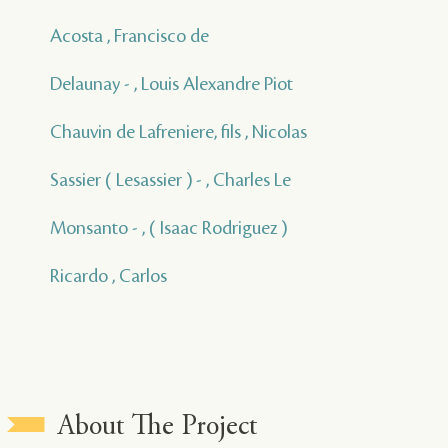
Acosta , Francisco de
Delaunay - , Louis Alexandre Piot
Chauvin de Lafreniere, fils , Nicolas
Sassier ( Lesassier ) - , Charles Le
Monsanto - , ( Isaac Rodriguez )
Ricardo , Carlos
About The Project