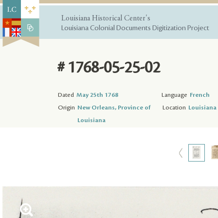
Louisiana Historical Center's
Louisiana Colonial Documents Digitization Project
# 1768-05-25-02
Dated
May 25th 1768
Language
French
Origin
New Orleans, Province of
Location
Louisiana 
Louisiana