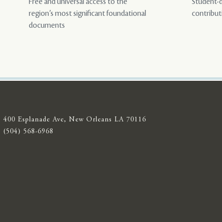
Free and universal access to the
Student-d
region’s most significant foundational
contribut
documents
400 Esplanade Ave, New Orleans LA 70116
(504) 568-6968