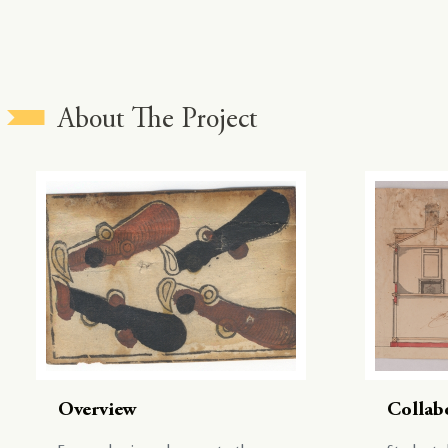
About The Project
Overview
Collab