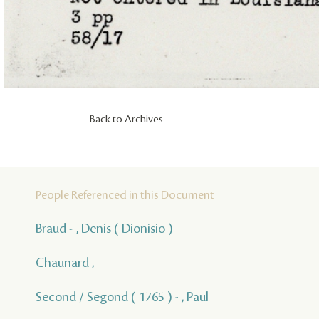
Back to Archives
People Referenced in this Document
Braud - , Denis ( Dionisio )
Chaunard , ___
Second / Segond ( 1765 ) - , Paul