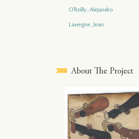
O'Reilly , Alejandro
Lavergne , Jean
About The Project