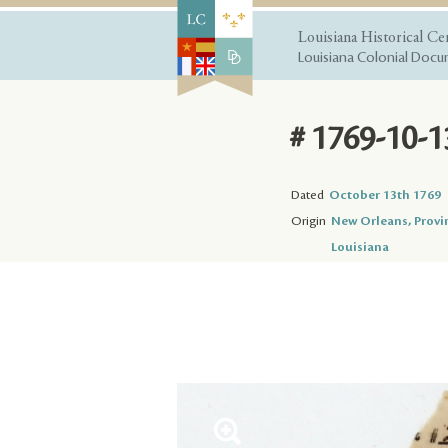
Louisiana Historical Ce
Louisiana Colonial Docum
# 1769-10-1
Dated
October 13th 1769
Origin
New Orleans, Provi
Louisiana