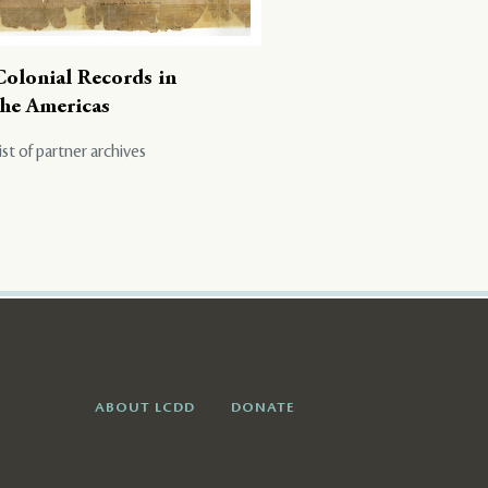
Colonial Records in
the Americas
ist of partner archives
ABOUT LCDD
DONATE