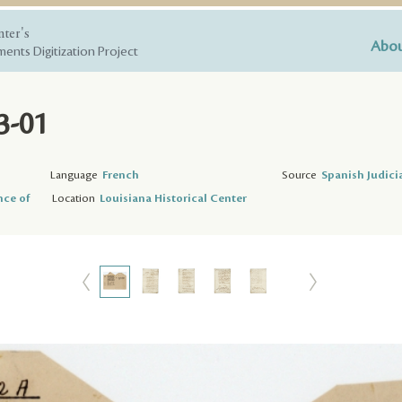
nter's
Abou
ents Digitization Project
3-01
Language
French
Source
Spanish Judici
nce of
Location
Louisiana Historical Center