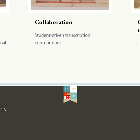
Collaboration
Student-driven transcription
onal
contributions
L
116