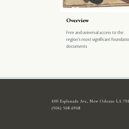
Overview
Free and universal access to the
region’s most significant foundati
documents
400 Esplanade Ave, New Orleans LA 70
(504) 568-6968