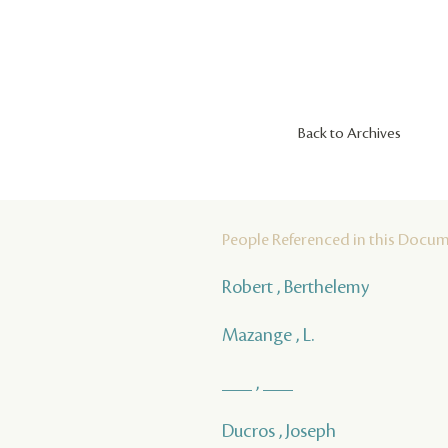
Back to Archives
People Referenced in this Docu
Robert , Berthelemy
Mazange , L.
___ , ___
Ducros , Joseph