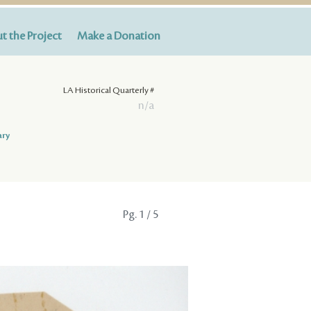
t the Project
Make a Donation
LA Historical Quarterly #
n/a
ary
Pg.
1
/ 5