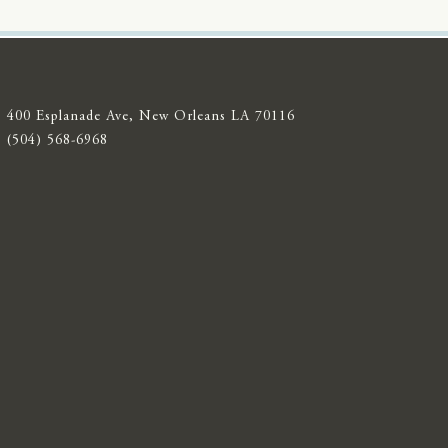
400 Esplanade Ave, New Orleans LA 70116
(504) 568-6968