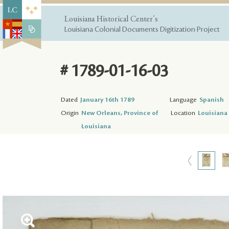
Louisiana Historical Center's
Louisiana Colonial Documents Digitization Project
# 1789-01-16-03
Dated
January 16th 1789
Language
Spanish
Origin
New Orleans, Province of
Location
Louisiana 
Louisiana