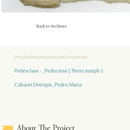
Back to Archives
People Referenced in this Document
Pedesclaux - , Pedro José ( Pierre Joseph )
Cabaret Detrepis , Pedro Maria
About The Project