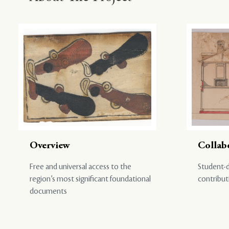
Overview
Collab
Free and universal access to the
Student-d
region’s most significant foundational
contribut
documents