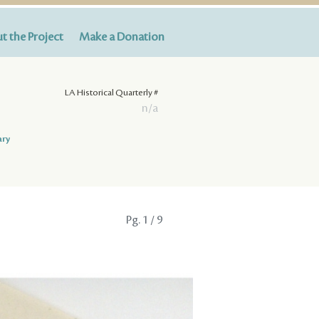
t the Project
Make a Donation
LA Historical Quarterly #
n/a
ary
Pg.
1
/ 9