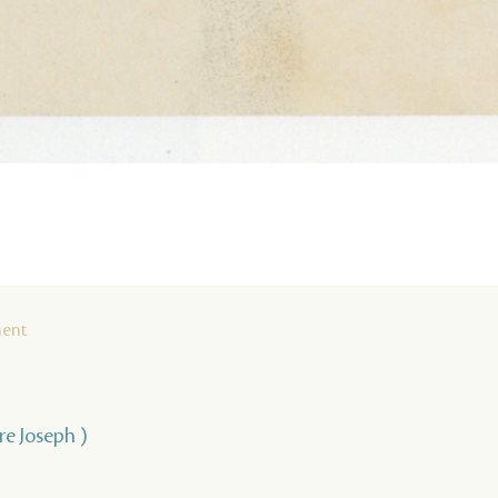
ment
rre Joseph )