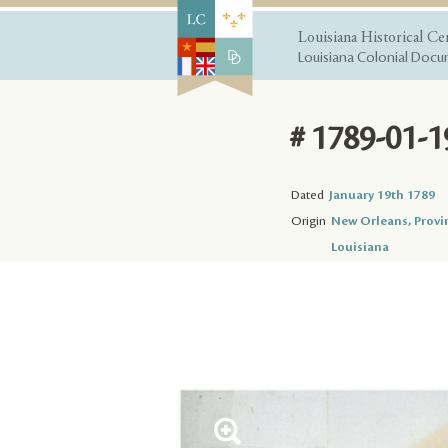
Louisiana Historical Ce
Louisiana Colonial Docum
# 1789-01-1
Dated
January 19th 1789
Origin
New Orleans, Provi
Louisiana