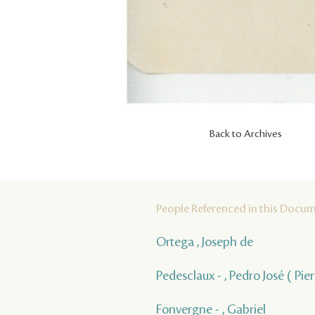
Back to Archives
People Referenced in this Docu
Ortega , Joseph de
Pedesclaux - , Pedro José ( Pie
Fonvergne - , Gabriel