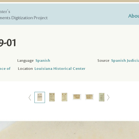
nter's
Abou
ents Digitization Project
9-01
Language
Spanish
Source
Spanish Judici
nce of
Location
Louisiana Historical Center