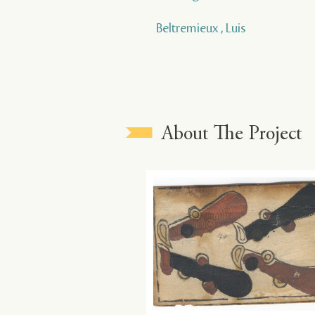
Beltremieux , Luis
About The Project