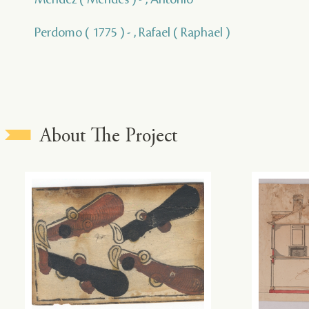
Perdomo ( 1775 ) - , Rafael ( Raphael )
About The Project