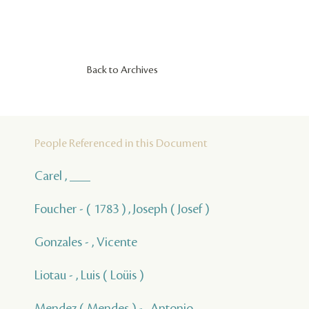
Back to Archives
People Referenced in this Document
Carel , ___
Foucher - ( 1783 ) , Joseph ( Josef )
Gonzales - , Vicente
Liotau - , Luis ( Loüis )
Mendez ( Mendes ) - , Antonio