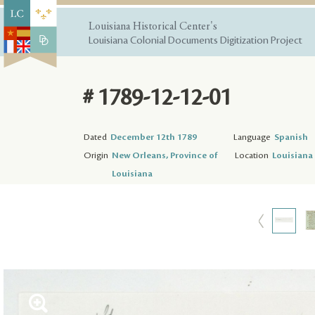
Louisiana Historical Center's
Louisiana Colonial Documents Digitization Project
# 1789-12-12-01
Dated
December 12th 1789
Language
Spanish
Origin
New Orleans, Province of
Location
Louisiana 
Louisiana