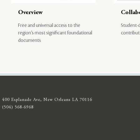
Overview
Collab
Free and universal access to the
Student-d
region’s most significant foundational
contribut
documents
400 Esplanade Ave, New Orleans LA 70116
(504) 568-6968