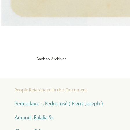
Back to Archives
People Referenced in this Document
Pedesclaux - , Pedro José ( Pierre Joseph )
Amand , Eulalia St.