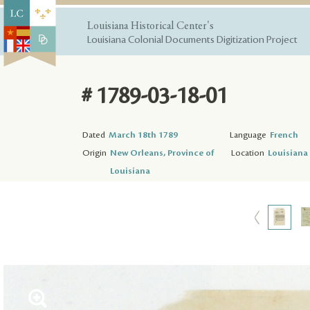
Louisiana Historical Center's
Louisiana Colonial Documents Digitization Project
# 1789-03-18-01
Dated
March 18th 1789
Language
French
Origin
New Orleans, Province of
Location
Louisiana 
Louisiana