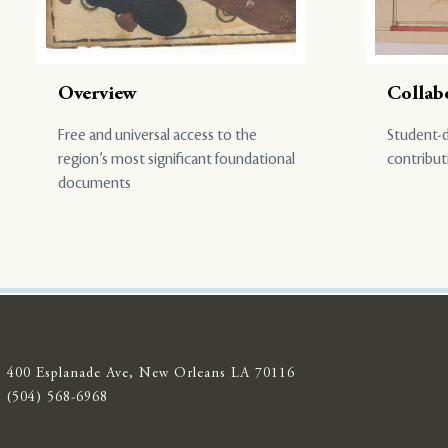
Overview
Collab
Free and universal access to the
Student-d
region’s most significant foundational
contribut
documents
400 Esplanade Ave, New Orleans LA 70116
(504) 568-6968