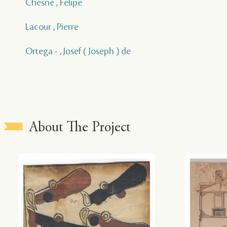
Chesne , Felipe
Lacour , Pierre
Ortega - , Josef ( Joseph ) de
About The Project