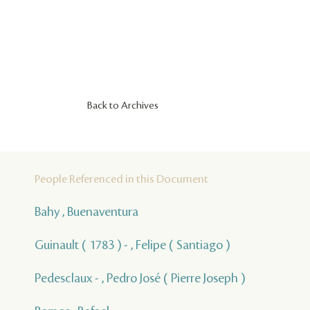
Back to Archives
People Referenced in this Document
Bahy , Buenaventura
Guinault ( 1783 ) - , Felipe ( Santiago )
Pedesclaux - , Pedro José ( Pierre Joseph )