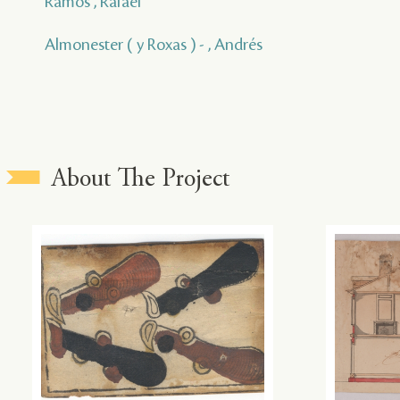
Ramos , Rafael
Almonester ( y Roxas ) - , Andrés
About The Project