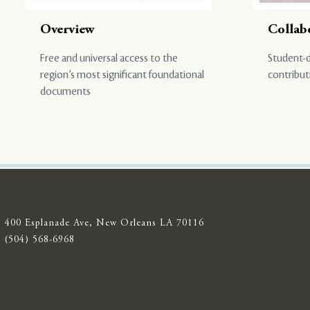
Overview
Collab
Free and universal access to the
Student-d
region’s most significant foundational
contribut
documents
400 Esplanade Ave, New Orleans LA 70116
(504) 568-6968