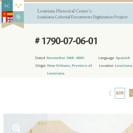
Louisiana Historical Center's
Louisiana Colonial Documents Digitization Project
# 1790-07-06-01
Dated
November 30th -0001
Language
Spanish
Origin
New Orleans, Province of
Location
Louisiana 
Louisiana