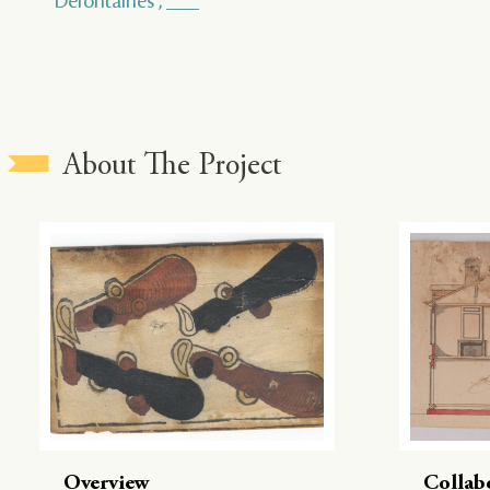
Defontaines , ___
About The Project
Overview
Collab