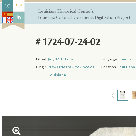
Louisiana Historical Center's
Louisiana Colonial Documents Digitization Project
# 1724-07-24-02
Dated
July 24th 1724
Language
French
Origin
New Orleans, Province of
Location
Louisiana 
Louisiana