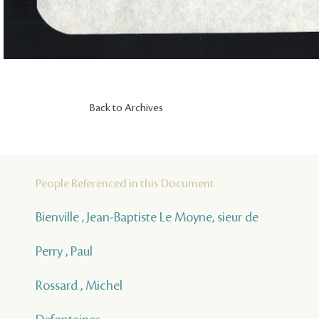
Back to Archives
People Referenced in this Document
Bienville , Jean-Baptiste Le Moyne, sieur de
Perry , Paul
Rossard , Michel