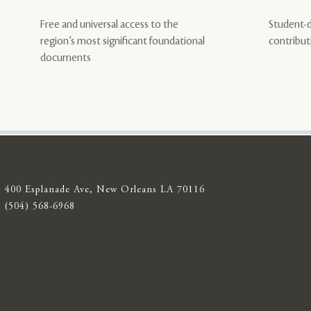
Free and universal access to the
Student-d
region’s most significant foundational
contribut
documents
400 Esplanade Ave, New Orleans LA 70116
(504) 568-6968