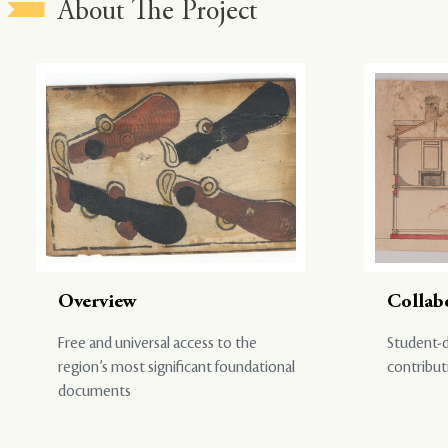
About The Project
Overview
Collab
Free and universal access to the
Student-d
region’s most significant foundational
contribut
documents