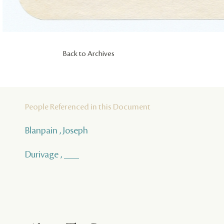
Back to Archives
People Referenced in this Document
Blanpain , Joseph
Durivage , ___