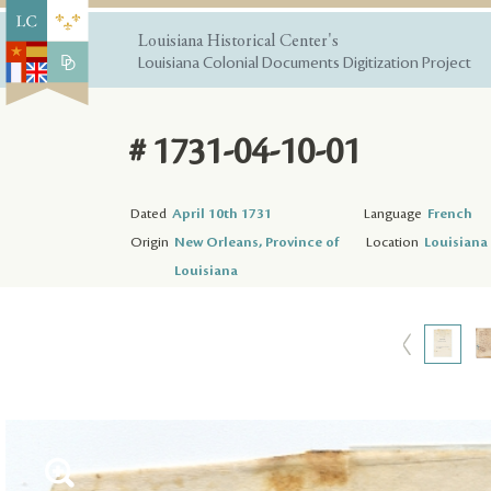
Louisiana Historical Center's
Louisiana Colonial Documents Digitization Project
# 1731-04-10-01
Dated
April 10th 1731
Language
French
Origin
New Orleans, Province of
Location
Louisiana 
Louisiana