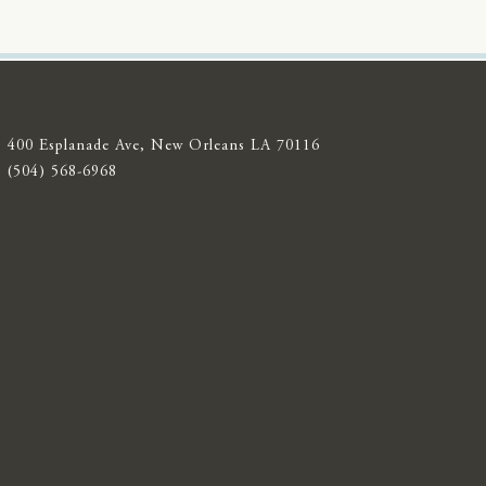
400 Esplanade Ave, New Orleans LA 70116
(504) 568-6968