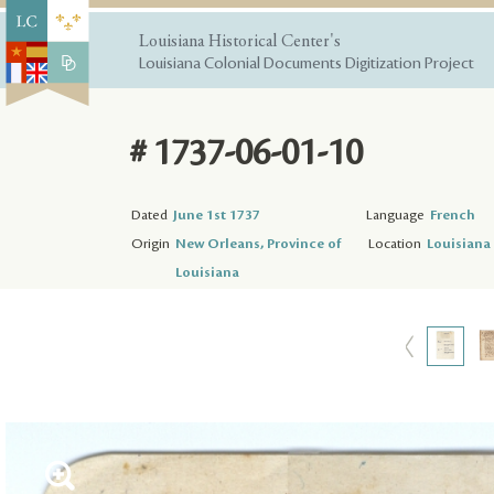
Louisiana Historical Center's
Louisiana Colonial Documents Digitization Project
# 1737-06-01-10
Dated
June 1st 1737
Language
French
Origin
New Orleans, Province of
Location
Louisiana 
Louisiana