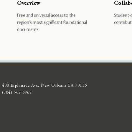
Overview
Collab
Free and universal access to the
Student-d
region’s most significant foundational
contribut
documents
400 Esplanade Ave, New Orleans LA 70116
(504) 568-6968