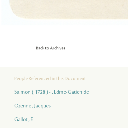
Back to Archives
People Referenced in this Document
Salmon ( 1728 ) - , Edme-Gatien de
Ozenne , Jacques
Gallot , F.