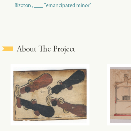
Bizoton , ___ "emancipated minor"
About The Project