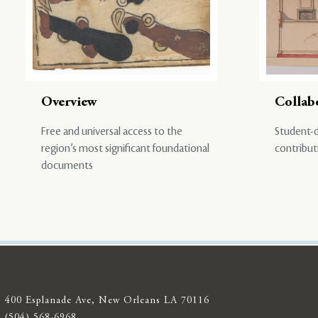
Overview
Collab
Free and universal access to the
Student-d
region’s most significant foundational
contribut
documents
400 Esplanade Ave, New Orleans LA 70116