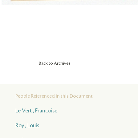
Back to Archives
People Referenced in this Document
Le Vert , Francoise
Roy , Louis