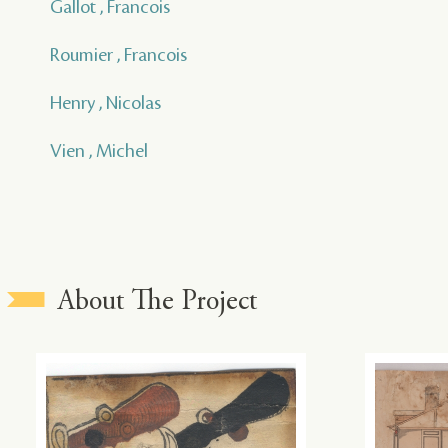
Gallot , Francois
Roumier , Francois
Henry , Nicolas
Vien , Michel
About The Project