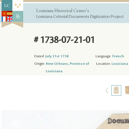
Louisiana Historical Center's
Louisiana Colonial Documents Digitization Project
# 1738-07-21-01
Dated
July 21st 1738
Language
French
Origin
New Orleans, Province of
Location
Louisiana 
Louisiana