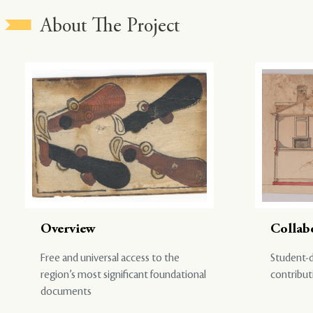
About The Project
Overview
Collab
Free and universal access to the
Student-d
region’s most significant foundational
contribut
documents