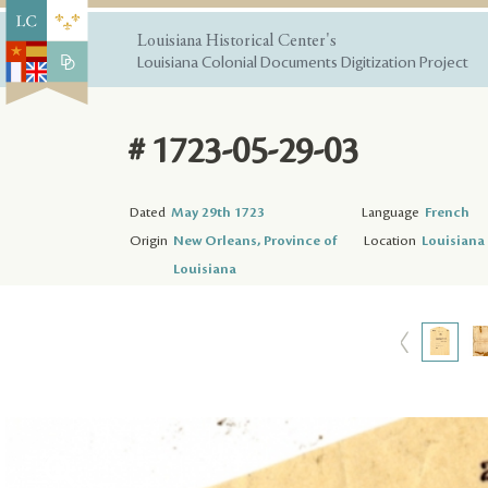
Louisiana Historical Center's
Louisiana Colonial Documents Digitization Project
# 1723-05-29-03
Dated
May 29th 1723
Language
French
Origin
New Orleans, Province of
Location
Louisiana 
Louisiana