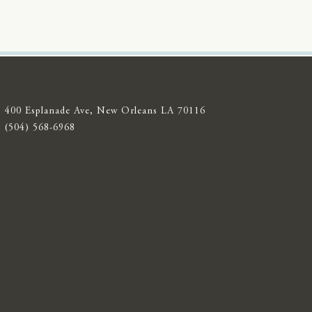
400 Esplanade Ave, New Orleans LA 70116
(504) 568-6968