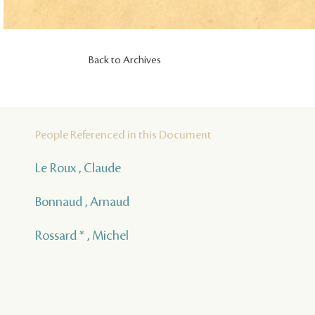
Back to Archives
People Referenced in this Document
Le Roux , Claude
Bonnaud , Arnaud
Rossard * , Michel