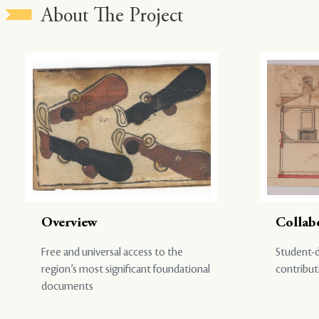
About The Project
Overview
Collab
Free and universal access to the
Student-d
region’s most significant foundational
contribut
documents