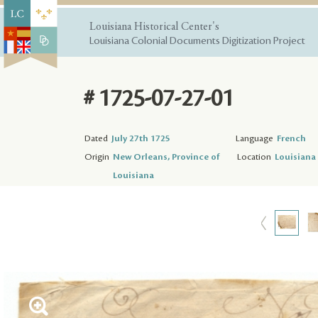
Louisiana Historical Center's
Louisiana Colonial Documents Digitization Project
# 1725-07-27-01
Dated
July 27th 1725
Language
French
Origin
New Orleans, Province of
Location
Louisiana 
Louisiana