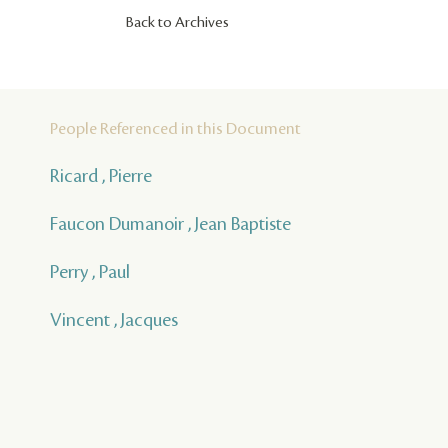
Back to Archives
People Referenced in this Document
Ricard , Pierre
Faucon Dumanoir , Jean Baptiste
Perry , Paul
Vincent , Jacques