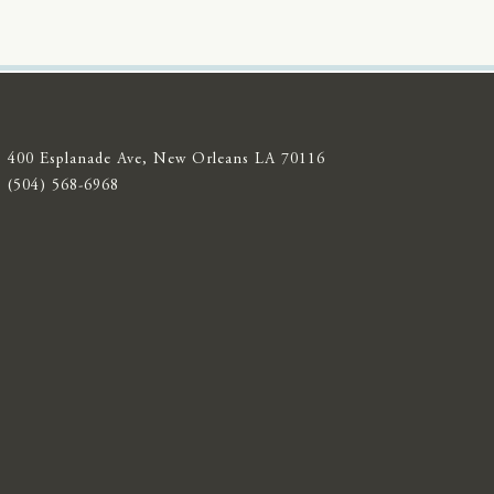
400 Esplanade Ave, New Orleans LA 70116
(504) 568-6968