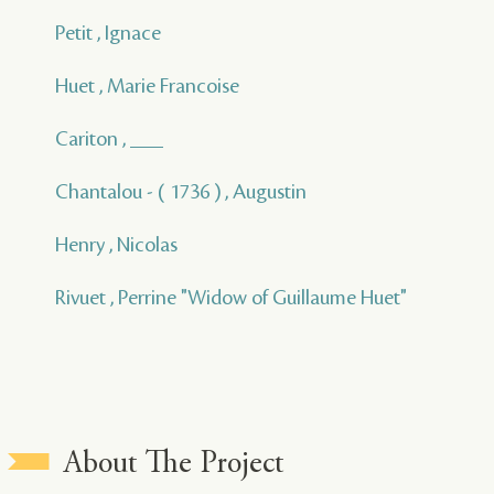
Petit , Ignace
Huet , Marie Francoise
Cariton , ___
Chantalou - ( 1736 ) , Augustin
Henry , Nicolas
Rivuet , Perrine "Widow of Guillaume Huet"
About The Project