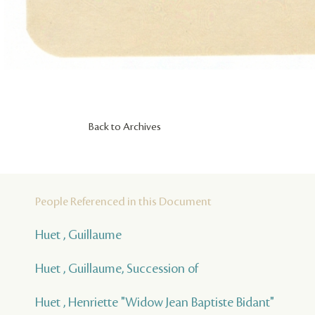
Back to Archives
People Referenced in this Document
Huet , Guillaume
Huet , Guillaume, Succession of
Huet , Henriette "Widow Jean Baptiste Bidant"