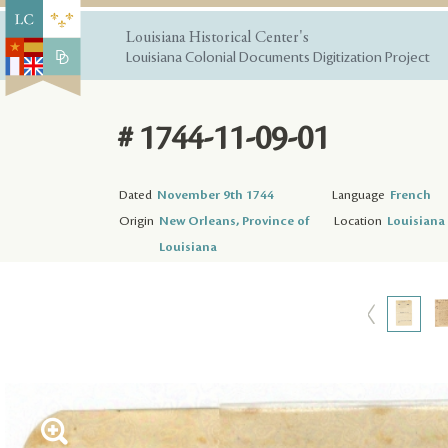
Louisiana Historical Center's
Louisiana Colonial Documents Digitization Project
# 1744-11-09-01
Dated
November 9th 1744
Language
French
Origin
New Orleans, Province of
Location
Louisiana 
Louisiana