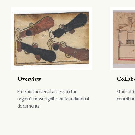
Overview
Collab
Free and universal access to the
Student-d
region’s most significant foundational
contribut
documents