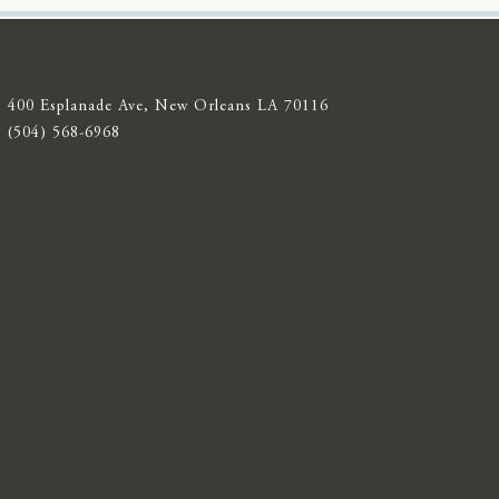
400 Esplanade Ave, New Orleans LA 70116
(504) 568-6968