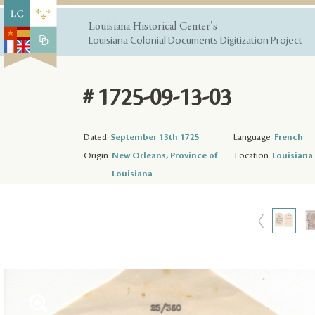
Louisiana Historical Center's
Louisiana Colonial Documents Digitization Project
# 1725-09-13-03
Dated
September 13th 1725
Language
French
Origin
New Orleans, Province of
Location
Louisiana 
Louisiana