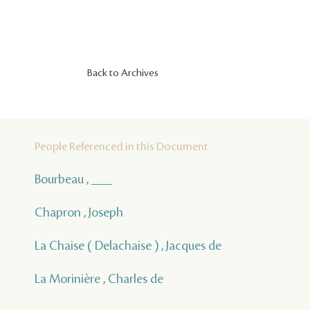
Back to Archives
People Referenced in this Document
Bourbeau , ___
Chapron , Joseph
La Chaise ( Delachaise ) , Jacques de
La Morinière , Charles de