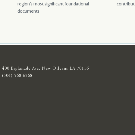
region’s most significant foundational
contribut
documents
400 Esplanade Ave, New Orleans LA 70116
(504) 568-6968