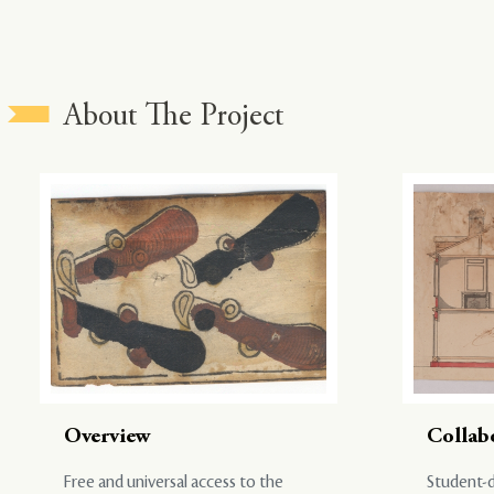
About The Project
Overview
Collab
Free and universal access to the
Student-d