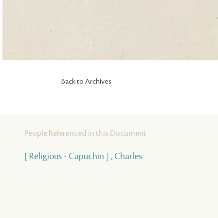
Back to Archives
People Referenced in this Document
[ Religious - Capuchin ] , Charles