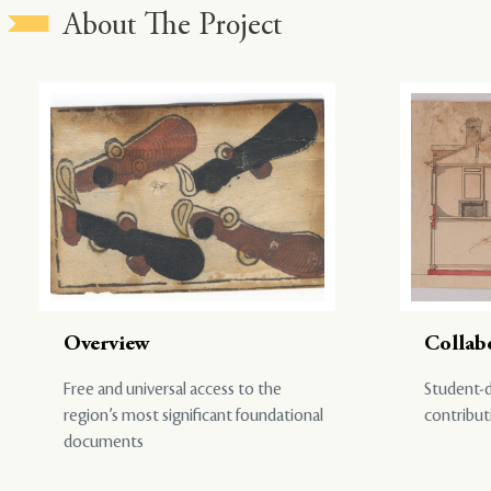
About The Project
Overview
Collab
Free and universal access to the
Student-d
region’s most significant foundational
contribut
documents