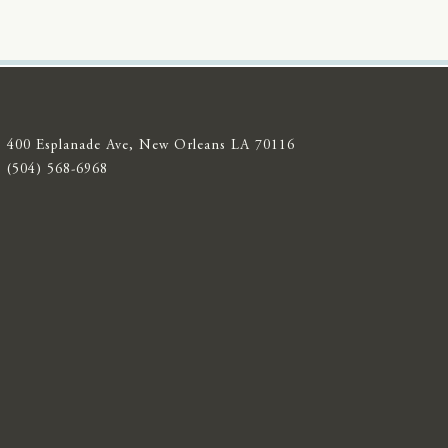
400 Esplanade Ave, New Orleans LA 70116
(504) 568-6968