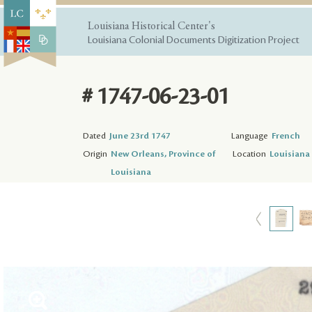
Louisiana Historical Center's
Louisiana Colonial Documents Digitization Project
# 1747-06-23-01
Dated
June 23rd 1747
Language
French
Origin
New Orleans, Province of
Location
Louisiana 
Louisiana