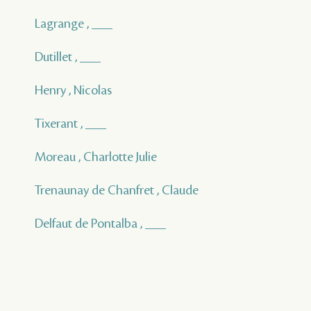
Lagrange , ___
Dutillet , ___
Henry , Nicolas
Tixerant , ___
Moreau , Charlotte Julie
Trenaunay de Chanfret , Claude
Delfaut de Pontalba , ___