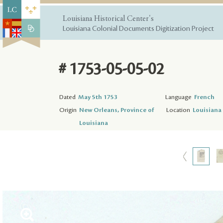
Louisiana Historical Center's
Louisiana Colonial Documents Digitization Project
# 1753-05-05-02
Dated
May 5th 1753
Language
French
Origin
New Orleans, Province of
Location
Louisiana 
Louisiana