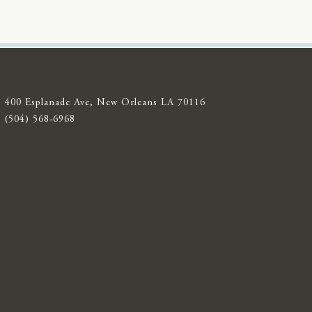
400 Esplanade Ave, New Orleans LA 70116
(504) 568-6968