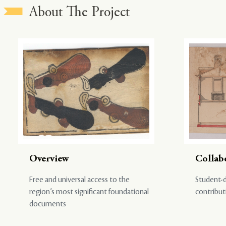
About The Project
Overview
Collab
Free and universal access to the
Student-d
region’s most significant foundational
contribut
documents