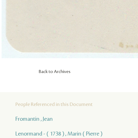
Back to Archives
People Referenced in this Document
Fromantin , Jean
Lenormand - ( 1738 ) , Marin ( Pierre )