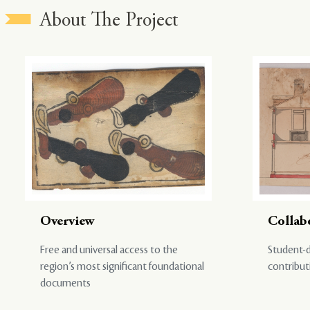
About The Project
Overview
Collab
Free and universal access to the
Student-d
region’s most significant foundational
contribut
documents