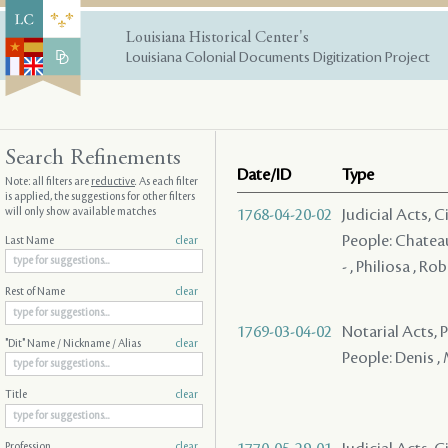
Louisiana Historical Center's
Louisiana Colonial Documents Digitization Project
Search Refinements
Date/ID
Type
Note: all filters are
reductive
. As each filter
is applied, the suggestions for other filters
will only show available matches
1768-04-20-02
Judicial Acts, 
People: Chateau 
Last Name
clear
- , Philiosa , Rob
Rest of Name
clear
1769-03-04-02
Notarial Acts,
"Dit" Name / Nickname / Alias
clear
People: Denis ,
Title
clear
Profession
clear