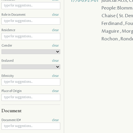
1770-05-29-01
Judicial Acts, 
People: Blommart
Chaise ( St. Den
Role in Document
clear
Ferdinand , Four
Maguire , Morgan
Residence
clear
Rochon , Ronde 
Gender
clear
Enslaved
clear
Ethnicity
clear
Place of Origin
clear
Document
Document ID#
clear