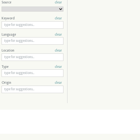
Source
clear
Keyword
clear
Language
clear
Location
clear
Type
clear
Origin
clear