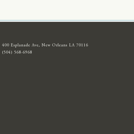
400 Esplanade Ave, New Orleans LA 70116
(504) 568-6968