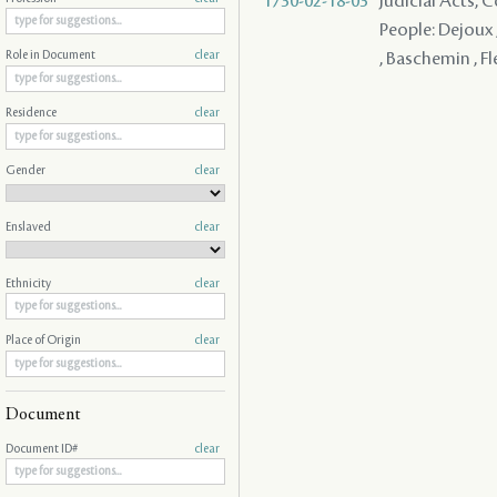
1730-02-18-03
Judicial Acts,
People: Dejoux ,
, Baschemin , F
Role in Document
clear
Residence
clear
Gender
clear
Enslaved
clear
Ethnicity
clear
Place of Origin
clear
Document
Document ID#
clear