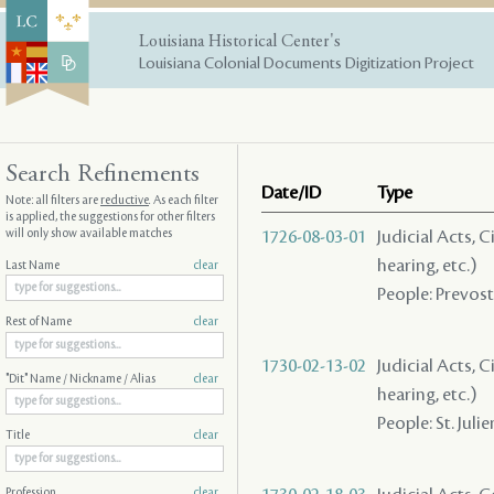
Louisiana Historical Center's
Louisiana Colonial Documents Digitization Project
Search Refinements
Date/ID
Type
Note: all filters are
reductive
. As each filter
is applied, the suggestions for other filters
will only show available matches
1726-08-03-01
Judicial Acts, C
hearing, etc.)
Last Name
clear
People: Prevost 
Rest of Name
clear
1730-02-13-02
Judicial Acts, C
"Dit" Name / Nickname / Alias
clear
hearing, etc.)
People: St. Julien
Title
clear
Profession
clear