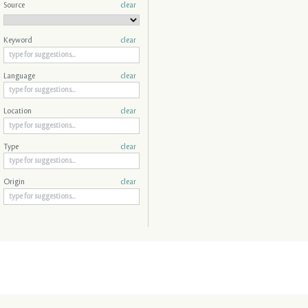
Source
clear
Keyword
clear
Language
clear
Location
clear
Type
clear
Origin
clear