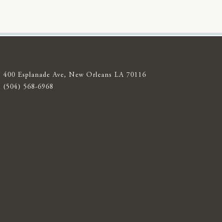
400 Esplanade Ave, New Orleans LA 70116
(504) 568-6968