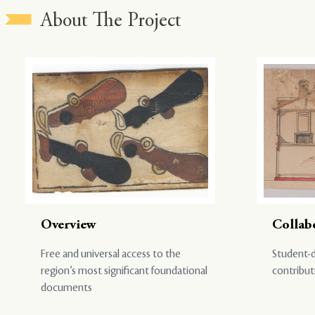
About The Project
Overview
Collab
Free and universal access to the
Student-d
region’s most significant foundational
contribut
documents