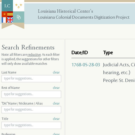
Louisiana Historical Center's
Louisiana Colonial Documents Digitization Project
Search Refinements
Date/ID
Type
Note: all filters are
reductive
. As each filter
is applied, the suggestions for other filters
will only show available matches
1768-05-28-03
Judicial Acts, C
hearing, etc.)
Last Name
clear
People: St. Denis
Rest of Name
clear
"Dit" Name / Nickname / Alias
clear
Title
clear
Profession
clear