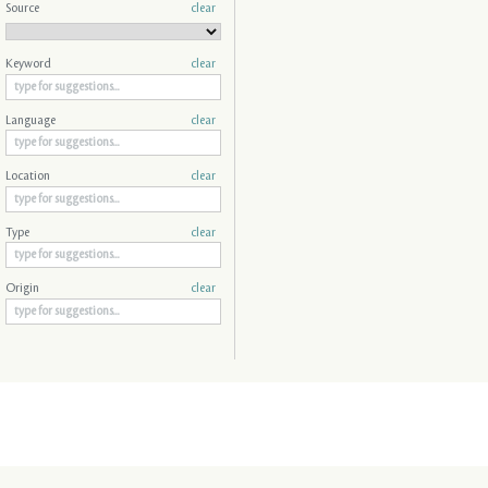
Source
clear
Keyword
clear
Language
clear
Location
clear
Type
clear
Origin
clear