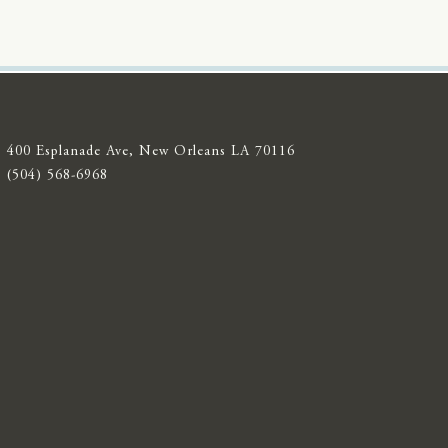
400 Esplanade Ave, New Orleans LA 70116
(504) 568-6968