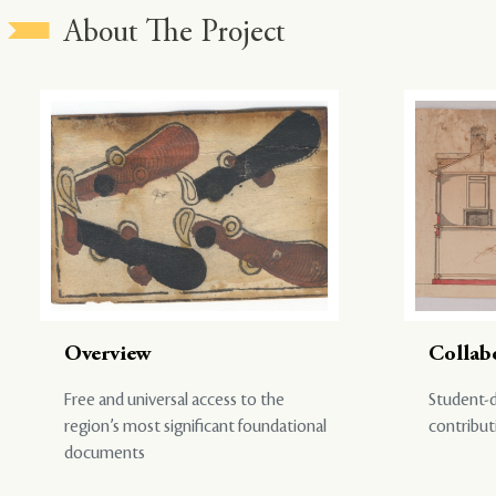
About The Project
Overview
Collab
Free and universal access to the
Student-d
region’s most significant foundational
contribut
documents