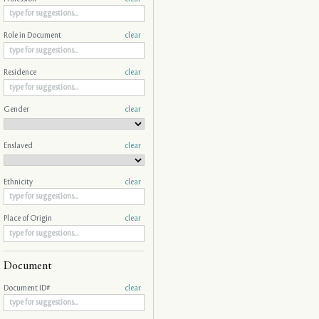
Role in Document
clear
Residence
clear
Gender
clear
Enslaved
clear
Ethnicity
clear
Place of Origin
clear
Document
Document ID#
clear