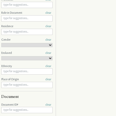
Role in Document
clear
Residence
clear
Gender
clear
Enslaved
clear
Ethnicity
clear
Place of Origin
clear
Document
Document ID#
clear