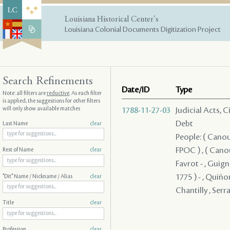
Louisiana Historical Center's
Louisiana Colonial Documents Digitization Project
Search Refinements
Date/ID
Type
Note: all filters are
reductive
. As each filter
is applied, the suggestions for other filters
will only show available matches
1788-11-27-03
Judicial Acts, 
Debt
Last Name
clear
People: ( Canou
FPOC ) , ( Cano
Rest of Name
clear
Favrot - , Guign
1775 ) - , Quiño
"Dit" Name / Nickname / Alias
clear
Chantilly , Serr
Title
clear
Profession
clear