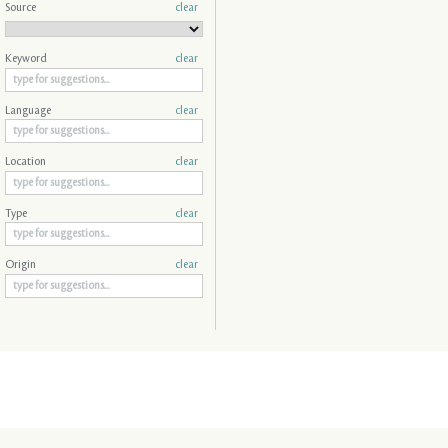
Source
clear
Keyword
clear
Language
clear
Location
clear
Type
clear
Origin
clear