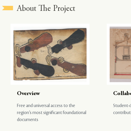
About The Project
Overview
Collab
Free and universal access to the
Student-d
region’s most significant foundational
contribut
documents