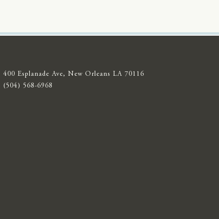
400 Esplanade Ave, New Orleans LA 70116
(504) 568-6968