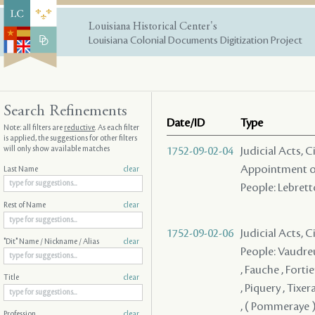
Louisiana Historical Center's
Louisiana Colonial Documents Digitization Project
Search Refinements
Date/ID
Type
Note: all filters are
reductive
. As each filter
is applied, the suggestions for other filters
will only show available matches
1752-09-02-04
Judicial Acts, C
Appointment of
Last Name
clear
People: Lebretto
Rest of Name
clear
1752-09-02-06
Judicial Acts, 
"Dit" Name / Nickname / Alias
clear
People: Vaudreu
, Fauche , Forti
Title
clear
, Piquery , Tixe
, ( Pommeraye )
Profession
clear