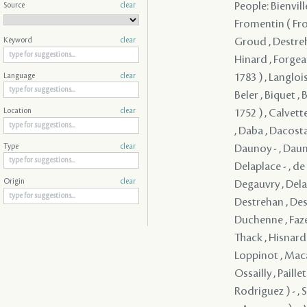
People: Bienvill
Source
clear
Fromentin ( From
Groud , Destreh
Keyword
clear
Hinard , Forgeau
1783 ) , Langloi
Language
clear
Beler , Biquet , 
1752 ) , Calvett
Location
clear
, Daba , Dacosta
Daunoy - , Dauno
Type
clear
Delaplace - , d
Origin
clear
Degauvry , Delam
Destrehan , Dest
Duchenne , Faze
Thack , Hisnard 
Loppinot , Maca
Ossailly , Paill
Rodriguez ) - , 