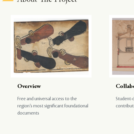
Overview
Collab
Free and universal access to the
Student-d
region’s most significant foundational
contribut
documents