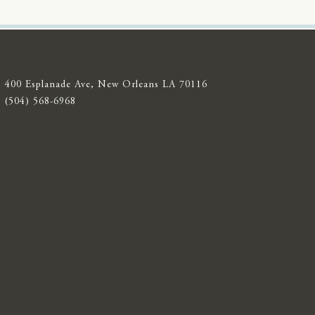
400 Esplanade Ave, New Orleans LA 70116
(504) 568-6968