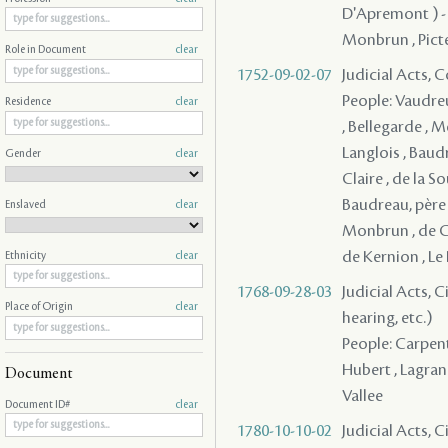
D'Apremont ) - , 
Monbrun , Pictet
Role in Document
clear
1752-09-02-07
Judicial Acts,
People: Vaudreu
Residence
clear
, Bellegarde , M
Langlois , Baudr
Gender
clear
Claire , de la S
Baudreau, père 
Enslaved
clear
Monbrun , de Co
de Kernion , Le 
Ethnicity
clear
1768-09-28-03
Judicial Acts, C
Place of Origin
clear
hearing, etc.)
People: Carpenti
Hubert , Lagrange
Document
Vallee
Document ID#
clear
1780-10-10-02
Judicial Acts, 