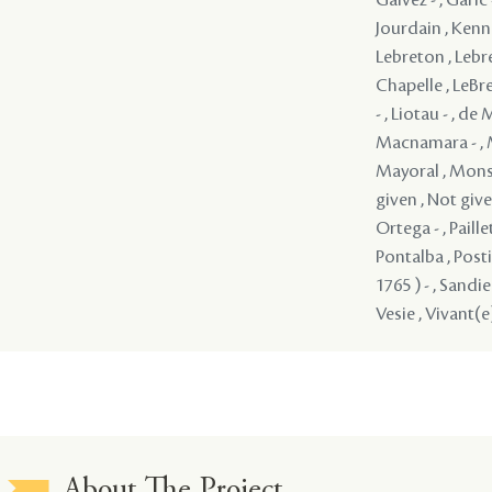
About The Project