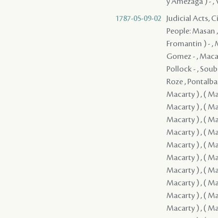
y Amezaga ) - , V
1787-05-09-02
Judicial Acts, 
People: Masan , Quiñones ( Quinones ) - , Clark - , Guerrero , Fromentin ( Fromantin ) - , Macarty , Sedella - , Pedesclaux - , Veillon , Brion , Macarty , Gomez - , Macarty , Villamil - , Bouligny - , Fanguy , Rodrigues ( Rodriguez ) - , Pollock - , Soubié , Jones / Jons / Yons , Cavelier , Mazange - , Macarty , Brophy , Roze , Pontalba , Rees , Lebretton , ( Grover ) , ( Macarty ) , ( Macarty ) , ( Macarty ) , ( Macarty ) , ( Macarty ) , ( Macarty ) , ( Macarty ) , ( Macarty ) , ( Macarty ) , ( Macarty ) , ( Macarty ) , ( Macarty ) , ( Macarty ) , ( Macarty ) , ( Macarty ) , ( Macarty ) , ( Macarty ) , ( Macarty ) , ( Macarty ) , ( Macarty ) , ( Macarty ) , ( Macarty ) , ( Macarty ) , ( Macarty ) , ( Macarty ) , ( Macarty ) , ( Macarty ) 