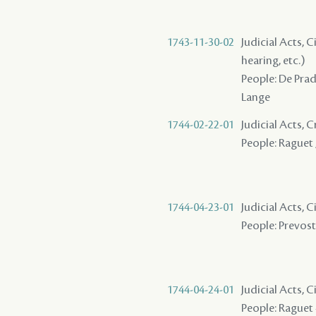
1743-11-30-02
Judicial Acts, C
hearing, etc.)
People: De Prade
Lange
1744-02-22-01
Judicial Acts,
People: Raguet ,
1744-04-23-01
Judicial Acts, 
People: Prevost 
1744-04-24-01
Judicial Acts, C
People: Raguet -