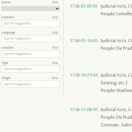
Source
clear
1738-01-09-01
Judicial Acts, 
People: Lemelle 
Keyword
clear
Language
clear
1738-01-10-01
Judicial Acts, C
People: De Prade
Location
clear
Type
clear
1738-10-29-03
Judicial Acts, C
Origin
clear
hearing, etc.)
People: Mathieu 
1738-11-08-05
Judicial Acts,
People: De Prade
Germain , Salmo