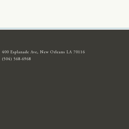
400 Esplanade Ave, New Orleans LA 70116
(504) 568-6968