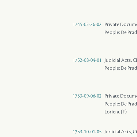
1745-03-26-02
Private Docume
People: De Prade
1752-08-04-01
Judicial Acts, 
People: De Prade
1753-09-06-02
Private Documen
People: De Pradel
Lorient (F)
1753-10-01-05
Judicial Acts, C