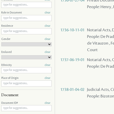
1736-07-27-04
Private Documen
People: Henry , 
Role in Document
clear
Residence
clear
1736-10-11-01
Notarial Acts, 
People: De Pradel
Gender
clear
de Vitauzon , F
Court
Enslaved
clear
1737-06-19-01
Notarial Acts, 
Ethnicity
clear
People: De Pradel
Place of Origin
clear
1738-01-04-02
Judicial Acts, 
Document
People: Bizoton 
Document ID#
clear