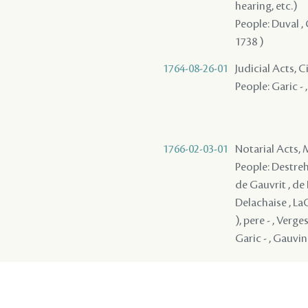
hearing, etc.)
People: Duval , 
1738 )
1764-08-26-01
Judicial Acts, 
People: Garic - 
1766-02-03-01
Notarial Acts,
People: Destreha
de Gauvrit , de 
Delachaise , LaC
), pere - , Verge
Garic - , Gauvin 