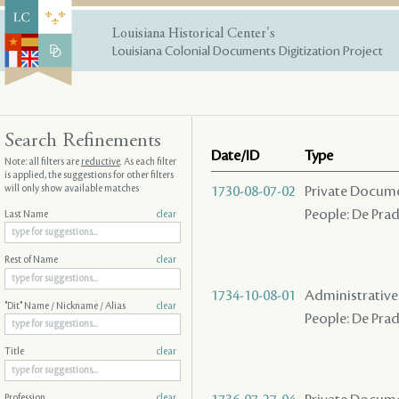
Louisiana Historical Center's
Louisiana Colonial Documents Digitization Project
Search Refinements
Date/ID
Type
Note: all filters are
reductive
. As each filter
is applied, the suggestions for other filters
will only show available matches
1730-08-07-02
Private Docume
People: De Prad
Last Name
clear
Rest of Name
clear
1734-10-08-01
Administrative A
"Dit" Name / Nickname / Alias
clear
People: De Prad
Title
clear
Profession
clear