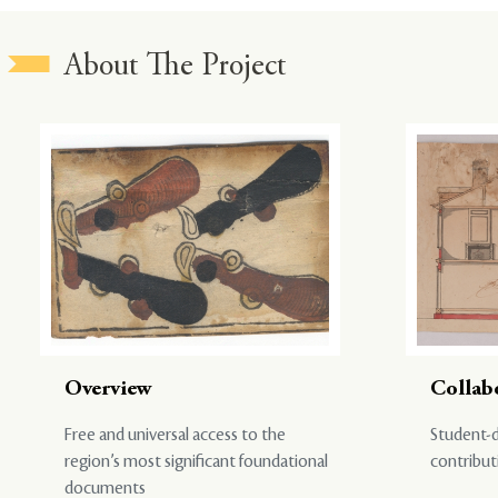
About The Project
Overview
Collab
Free and universal access to the
Student-d
region’s most significant foundational
contribut
documents