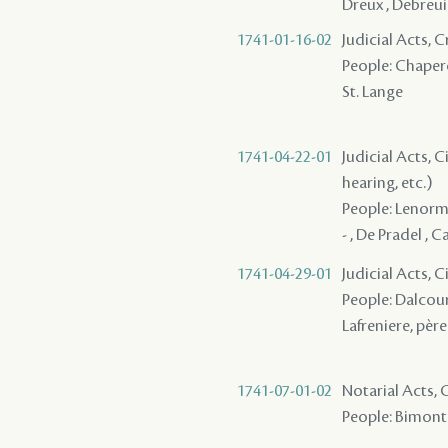
Dreux , Debreui
1741-01-16-02
Judicial Acts,
People: Chaperon
St. Lange
1741-04-22-01
Judicial Acts, C
hearing, etc.)
People: Lenorman
- , De Pradel , C
1741-04-29-01
Judicial Acts, 
People: Dalcour 
Lafreniere, père 
1741-07-01-02
Notarial Acts,
People: Bimont 