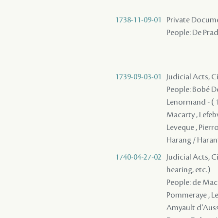
1738-11-09-01
Private Documen
People: De Prad
1739-09-03-01
Judicial Acts, C
People: Bobé Des
Lenormand - ( 17
Macarty , Lefeb
Leveque , Pierr
Harang / Haran
1740-04-27-02
Judicial Acts, C
hearing, etc.)
People: de Macar
Pommeraye , Lefe
Amyault d'Aussev