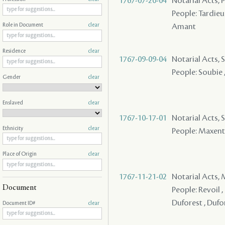
1767-07-20-04
Notarial Acts,
People: Tardieu
Amant
Role in Document
clear
Residence
clear
1767-09-09-04
Notarial Acts, 
People: Soubie
Gender
clear
Enslaved
clear
1767-10-17-01
Notarial Acts, S
Ethnicity
clear
People: Maxent ,
Place of Origin
clear
1767-11-21-02
Notarial Acts,
Document
People: Revoil , 
Duforest , Dufore
Document ID#
clear