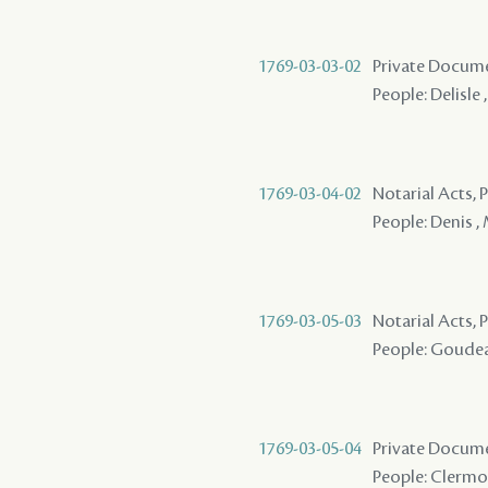
1769-03-03-02
Private Docume
People: Delisle 
1769-03-04-02
Notarial Acts,
People: Denis ,
1769-03-05-03
Notarial Acts,
People: Goudeau
1769-03-05-04
Private Docum
People: Clermon