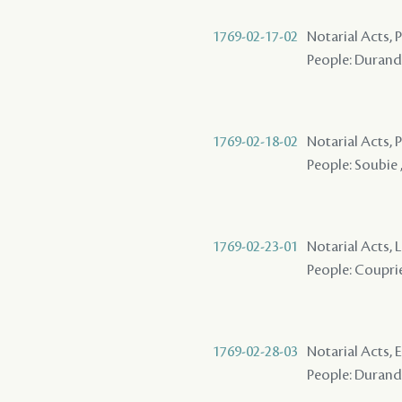
1769-02-17-02
Notarial Acts,
People: Durand ,
1769-02-18-02
Notarial Acts,
People: Soubie 
1769-02-23-01
Notarial Acts, 
People: Couprie
1769-02-28-03
Notarial Acts, 
People: Durand 