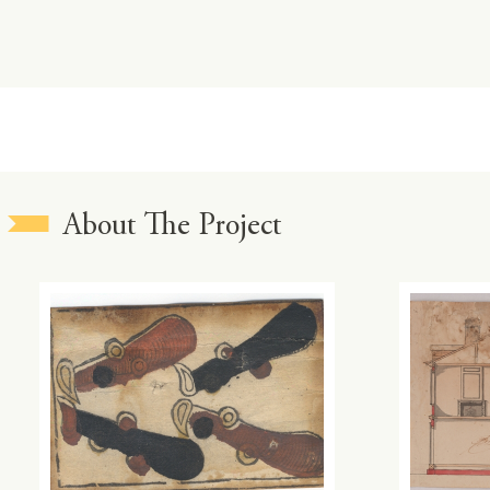
About The Project