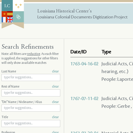
Louisiana Historical Center's
Louisiana Colonial Documents Digitization Project
Search Refinements
Date/ID
Type
Note: all filters are
reductive
. As each filter
is applied, the suggestions for other filters
will only show available matches
1763-04-16-02
Judicial Acts, C
hearing, etc.)
Last Name
clear
People: Laporte
Rest of Name
clear
1767-07-11-02
Judicial Acts, 
"Dit" Name / Nickname / Alias
clear
People: Gerbe , 
Title
clear
Profession
clear