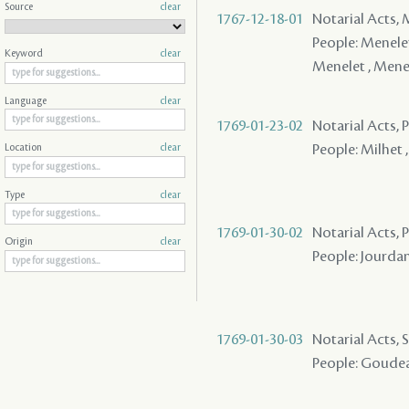
Source
clear
1767-12-18-01
Notarial Acts,
People: Menelet
Keyword
clear
Menelet , Menel
Language
clear
1769-01-23-02
Notarial Acts,
People: Milhet ,
Location
clear
Type
clear
1769-01-30-02
Notarial Acts, P
Origin
clear
People: Jourdan
1769-01-30-03
Notarial Acts, 
People: Goudeau