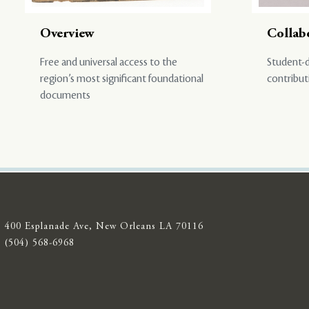
Overview
Collab
Free and universal access to the
Student-d
region’s most significant foundational
contribut
documents
400 Esplanade Ave, New Orleans LA 70116
(504) 568-6968