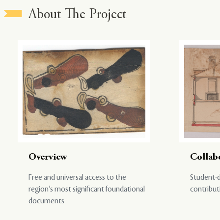
About The Project
Overview
Collab
Free and universal access to the
Student-d
region’s most significant foundational
contribut
documents