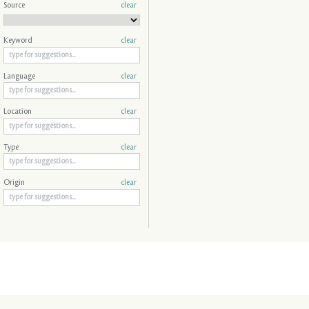
Source
clear
Keyword
clear
Language
clear
Location
clear
Type
clear
Origin
clear