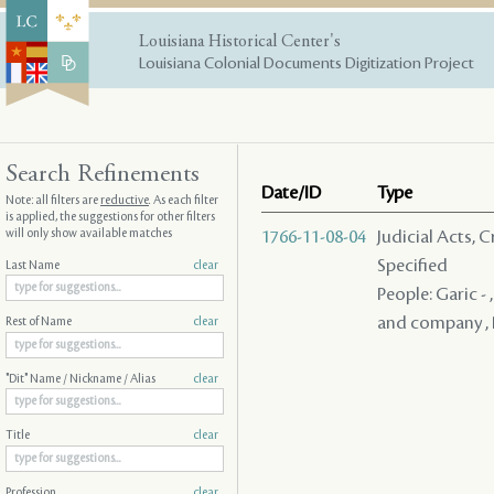
Louisiana Historical Center's
Louisiana Colonial Documents Digitization Project
Search Refinements
Date/ID
Type
Note: all filters are
reductive
. As each filter
is applied, the suggestions for other filters
will only show available matches
1766-11-08-04
Judicial Acts, 
Specified
Last Name
clear
People: Garic -
and company , 
Rest of Name
clear
"Dit" Name / Nickname / Alias
clear
Title
clear
Profession
clear