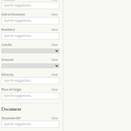
Role in Document
clear
Residence
clear
Gender
clear
Enslaved
clear
Ethnicity
clear
Place of Origin
clear
Document
Document ID#
clear