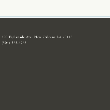
400 Esplanade Ave, New Orleans LA 70116
(504) 568-6968