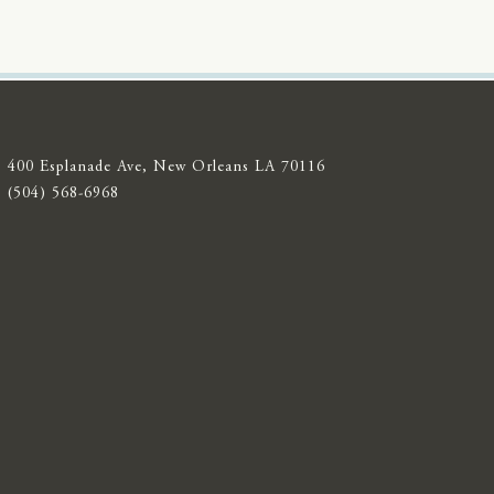
400 Esplanade Ave, New Orleans LA 70116
(504) 568-6968