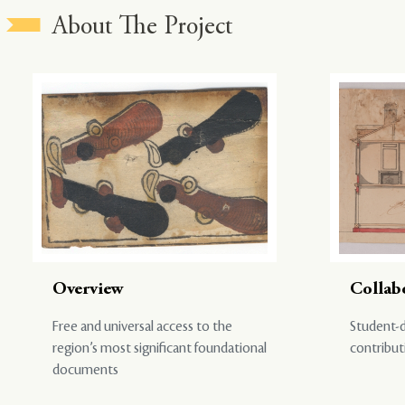
About The Project
Overview
Collab
Free and universal access to the
Student-d
region’s most significant foundational
contribut
documents