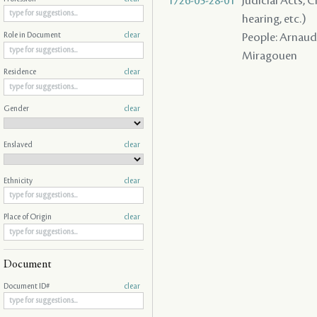
1726-05-28-01
Judicial Acts, C
hearing, etc.)
People: Arnaud ,
Role in Document
clear
Miragouen
Residence
clear
Gender
clear
Enslaved
clear
Ethnicity
clear
Place of Origin
clear
Document
Document ID#
clear