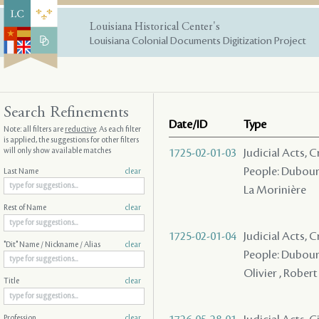
Louisiana Historical Center's
Louisiana Colonial Documents Digitization Project
Search Refinements
Date/ID
Type
Note: all filters are
reductive
. As each filter
is applied, the suggestions for other filters
will only show available matches
1725-02-01-03
Judicial Acts,
People: Dubourg
Last Name
clear
La Morinière
Rest of Name
clear
1725-02-01-04
Judicial Acts,
"Dit" Name / Nickname / Alias
clear
People: Dubourg 
Olivier , Robert
Title
clear
Profession
clear