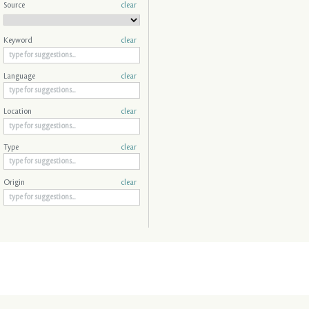
Source
clear
Keyword
clear
Language
clear
Location
clear
Type
clear
Origin
clear