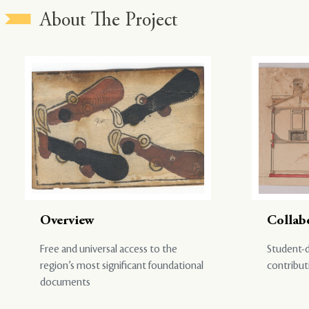
About The Project
Overview
Collab
Free and universal access to the
Student-d
region’s most significant foundational
contribut
documents