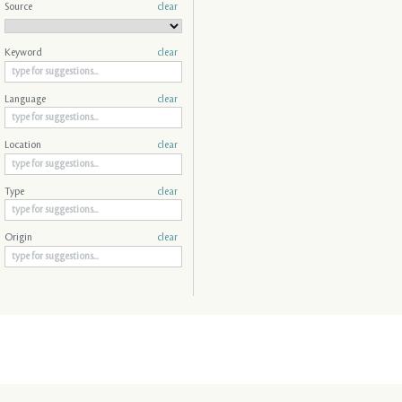
Source
clear
Keyword
clear
Language
clear
Location
clear
Type
clear
Origin
clear