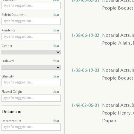
1737-09-02-01
Notarial Acts,
People: Boquet ,
Role in Document
clear
Residence
clear
1738-06-19-02
Notarial Acts, 
People: Allain 
Gender
clear
Enslaved
clear
1738-06-19-03
Notarial Acts, 
Ethnicity
clear
People: Boquet 
Place of Origin
clear
1744-02-06-01
Notarial Acts,
Document
People: Henry , 
Dupart
Document ID#
clear