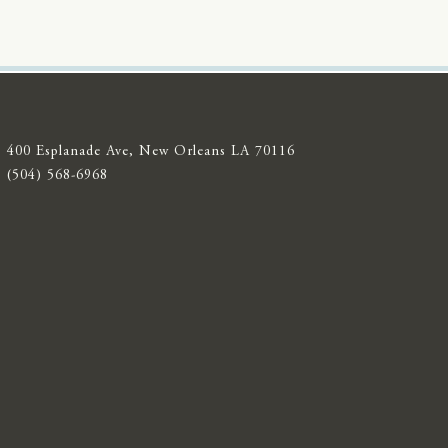
400 Esplanade Ave, New Orleans LA 70116
(504) 568-6968