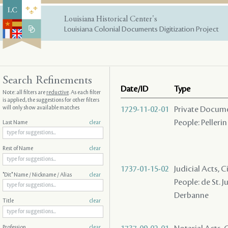
Louisiana Historical Center's
Louisiana Colonial Documents Digitization Project
Search Refinements
Date/ID
Type
Note: all filters are
reductive
. As each filter
is applied, the suggestions for other filters
will only show available matches
1729-11-02-01
Private Docume
People: Pellerin 
Last Name
clear
Rest of Name
clear
1737-01-15-02
Judicial Acts, 
"Dit" Name / Nickname / Alias
clear
People: de St. J
Derbanne
Title
clear
Profession
clear