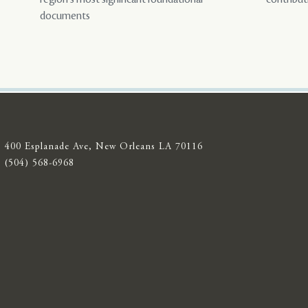
documents
400 Esplanade Ave, New Orleans LA 70116
(504) 568-6968