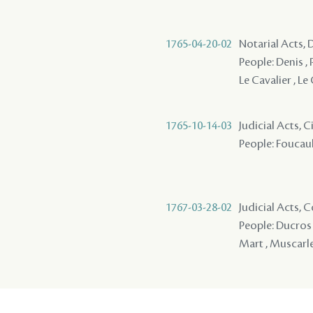
1765-04-20-02
Notarial Acts, 
People: Denis , P
Le Cavalier , Le
1765-10-14-03
Judicial Acts, 
People: Foucault
1767-03-28-02
Judicial Acts,
People: Ducros ,
Mart , Muscarl