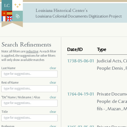
Louisiana Historical Center's
Louisiana Colonial Documents Digitization Project
Search Refinements
Date/ID
Type
Note: all filters are
reductive
. As each filter
is applied, the suggestions for other filters
will only show available matches
1738-05-06-01
Judicial Acts, 
People: Denis ,
Last Name
clear
Rest of Name
clear
1764-04-19-01
Private Docume
"Dit" Name / Nickname / Alias
clear
People: de Cara
fils - , Mazan , 
Title
clear
Profession
clear