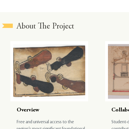
About The Project
Overview
Collab
Free and universal access to the
Student-d
region’s most significant foundational
contribut