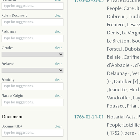
1765-02-05-03
Private Documen
People: Care , B
Dubreuil , Trude
Role in Document
clear
Freniere , Lesas
Denis , La Vergne 
Residence
clear
Le Bretton , Bou
Gender
clear
Forstal , Dubois
Belisle , Cariff
Enslaved
clear
d'Abbadie - , d
Delaunay - , Ver
Ethnicity
clear
) - , Dutilber [
, Jeanette , Huc
Place of Origin
clear
Vandroffer , La
Pousset , Priar 
1765-02-21-01
Notarial Acts,
Document
People: Loizillie
Document ID#
clear
( 1752 ), pere -