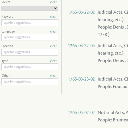
Source
clear
1765-03-22-02
Judicial Acts, C
Keyword
clear
hearing, etc.)
People: Denis , 
Language
clear
1758 ) -
1765-03-22-04
Judicial Acts, C
Location
clear
hearing, etc.)
People: Denis , L
Type
clear
Origin
clear
1765-03-23-02
Judicial Acts, 
People: Foucault
1765-04-02-02
Notarial Acts
People: Brumeau 