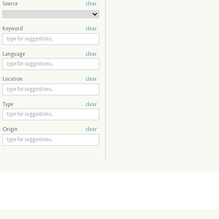
Source
clear
Keyword
clear
Language
clear
Location
clear
Type
clear
Origin
clear