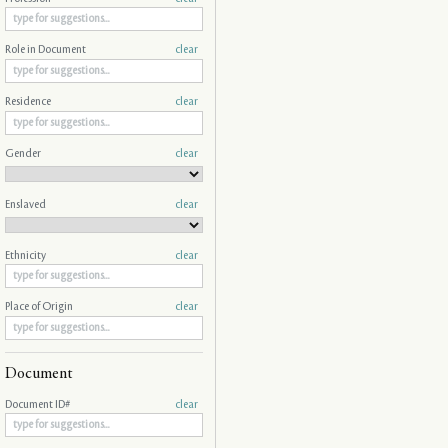
Role in Document
clear
Residence
clear
Gender
clear
Enslaved
clear
Ethnicity
clear
Place of Origin
clear
Document
Document ID#
clear