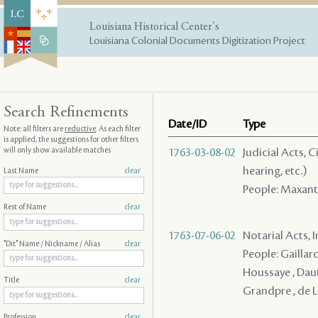
Louisiana Historical Center's
Louisiana Colonial Documents Digitization Project
Search Refinements
Date/ID
Type
Note: all filters are
reductive
. As each filter
is applied, the suggestions for other filters
will only show available matches
1763-03-08-02
Judicial Acts, C
hearing, etc.)
Last Name
clear
People: Maxant ,
Rest of Name
clear
1763-07-06-02
Notarial Acts, 
"Dit" Name / Nickname / Alias
clear
People: Gaillar
Houssaye , Dautr
Title
clear
Grandpre , de 
Profession
clear