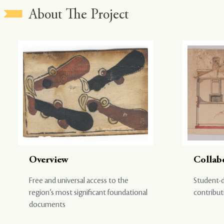
About The Project
Overview
Collab
Free and universal access to the
Student-d
region’s most significant foundational
contribut
documents