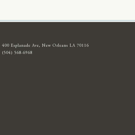
400 Esplanade Ave, New Orleans LA 70116
(504) 568-6968