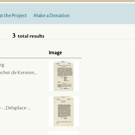
t the Project
Make a Donation
3
total results
Image
ing
Huchet de Kernion ,
 , Delaplace - ,