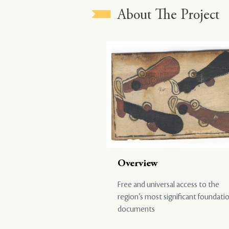
About The Project
Overview
Free and universal access to the
region’s most significant foundati
documents