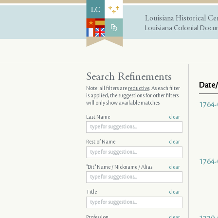
Louisiana Historical Ce
Louisiana Colonial Docum
Search Refinements
Date/
Note: all filters are
reductive
. As each filter
is applied, the suggestions for other filters
will only show available matches
1764-
Last Name
clear
Rest of Name
clear
1764-
"Dit" Name / Nickname / Alias
clear
Title
clear
Profession
clear