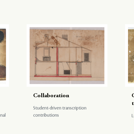
Collaboration
Student-driven transcription
onal
contributions
L