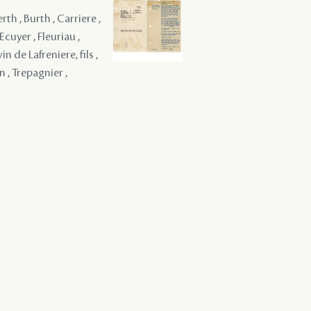
erth , Burth , Carriere ,
Ecuyer , Fleuriau ,
 de Lafreniere, fils ,
n , Trepagnier ,