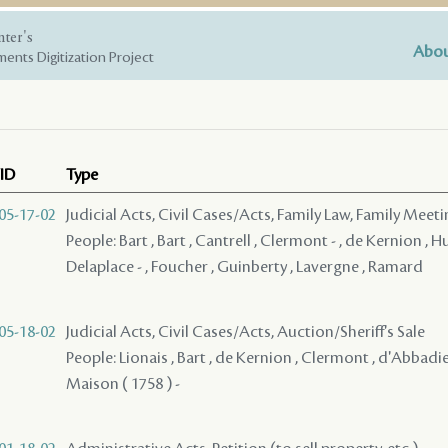
nter's
Abou
ents Digitization Project
ID
Type
05-17-02
Judicial Acts, Civil Cases/Acts, Family Law, Family Meet
People: Bart , Bart , Cantrell , Clermont - , de Kernion , 
Delaplace - , Foucher , Guinberty , Lavergne , Ramard
05-18-02
Judicial Acts, Civil Cases/Acts, Auction/Sheriff's Sale
People: Lionais , Bart , de Kernion , Clermont , d'Abbadie -
Maison ( 1758 ) -