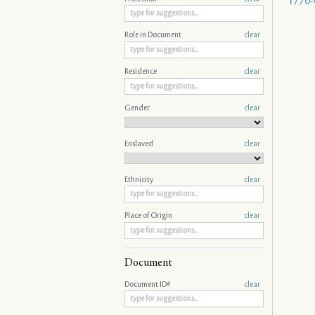
1770-
Role in Document
clear
Residence
clear
Gender
clear
Enslaved
clear
Ethnicity
clear
Place of Origin
clear
Document
Document ID#
clear