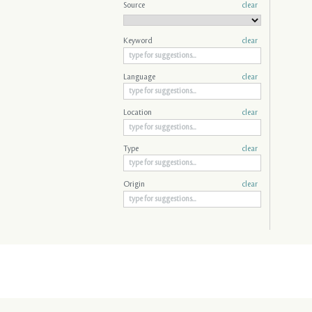
Source
clear
Keyword
clear
Language
clear
Location
clear
Type
clear
Origin
clear