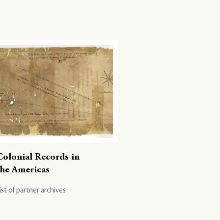
Colonial Records in
the Americas
ist of partner archives