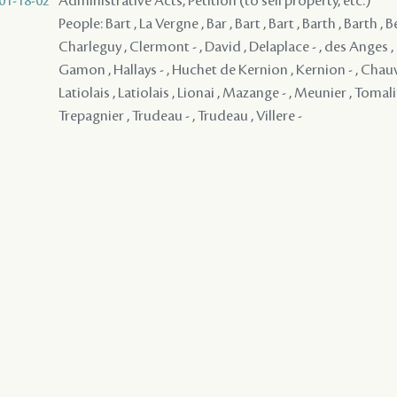
01-18-02
Administrative Acts, Petition (to sell property, etc.)
People: Bart , La Vergne , Bar , Bart , Bart , Barth , Barth , B
Charleguy , Clermont - , David , Delaplace - , des Anges , 
Gamon , Hallays - , Huchet de Kernion , Kernion - , Chauvin
Latiolais , Latiolais , Lionai , Mazange - , Meunier , Tomali
Trepagnier , Trudeau - , Trudeau , Villere -