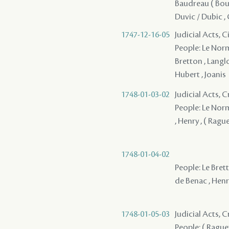
Baudreau ( Boud
Duvic / Dubic , 
1747-12-16-05
Judicial Acts, 
People: Le Norma
Bretton , Langloi
Hubert , Joanis
1748-01-03-02
Judicial Acts, C
People: Le Norm
, Henry , ( Rague
1748-01-04-02
People: Le Brett
de Benac , Henr
1748-01-05-03
Judicial Acts,
People: ( Raguet