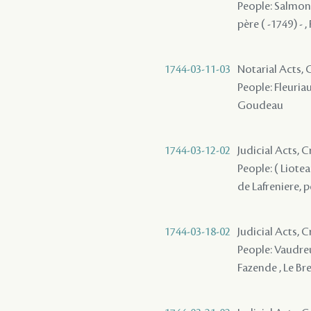
People: Salmon (
père ( -1749) - ,
1744-03-11-03
Notarial Acts,
People: Fleuriau
Goudeau
1744-03-12-02
Judicial Acts, 
People: ( Liotea
de Lafreniere, p
1744-03-18-02
Judicial Acts, 
People: Vaudreui
Fazende , Le Bre