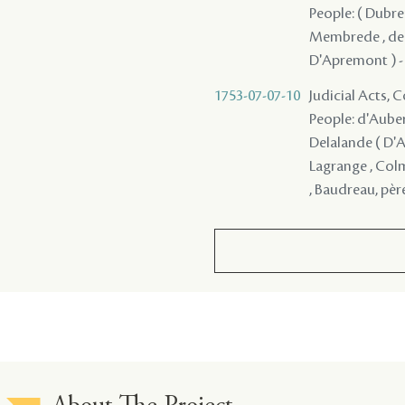
People: ( Dubreu
Membrede , de Be
D'Apremont ) - ,
1753-07-07-10
Judicial Acts,
People: d'Auberv
Delalande ( D'A
Lagrange , Colma
, Baudreau, père