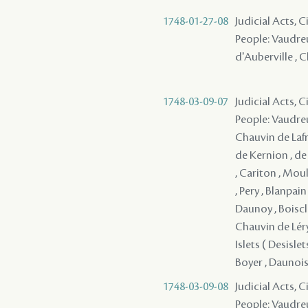
1748-01-27-08
Judicial Acts, 
People: Vaudreuil
d'Auberville , C
1748-03-09-07
Judicial Acts, 
People: Vaudreu
Chauvin de Lafre
de Kernion , de
, Cariton , Moul
, Pery , Blanpai
Daunoy , Boiscla
Chauvin de Léry 
Islets ( Desisl
Boyer , Daunois 
1748-03-09-08
Judicial Acts, 
People: Vaudreu