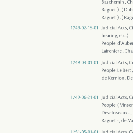
Baschemin , Chau
Raguet ) , ( Dubre
Raguet ) , ( Ra
1749-02-15-01
Judicial Acts, C
hearing, etc.)
People: d'Auberv
Lafreniere , Cha
1749-03-01-01
Judicial Acts, 
People: Le Bert 
de Kernion , De
1749-06-21-01
Judicial Acts,
People: ( Vinsen
Descloseaux - ,
Raguet - , de 
1751-05-01-01
Judicial Acts,