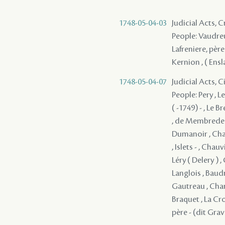
1748-05-04-03
Judicial Acts,
People: Vaudreu
Lafreniere, père
Kernion , ( Ensl
1748-05-04-07
Judicial Acts, 
People: Pery , L
( -1749) - , Le 
, de Membrede ,
Dumanoir , Chauv
, Islets - , Cha
Léry ( Delery ) ,
Langlois , Baudr
Gautreau , Char
Braquet , La Cro
père - (dit Gra