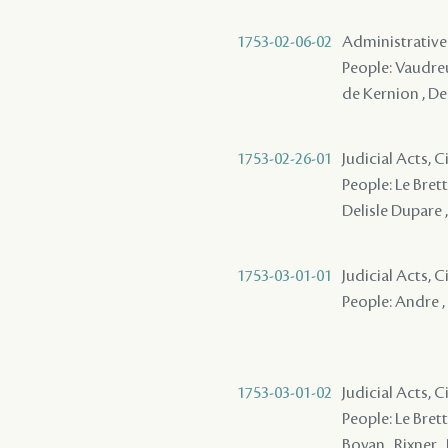
1753-02-06-02
Administrative
People: Vaudreu
de Kernion , Del
1753-02-26-01
Judicial Acts, 
People: Le Brett
Delisle Dupare ,
1753-03-01-01
Judicial Acts, 
People: Andre , 
1753-03-01-02
Judicial Acts, 
People: Le Bretto
Boyan , Rixner , 