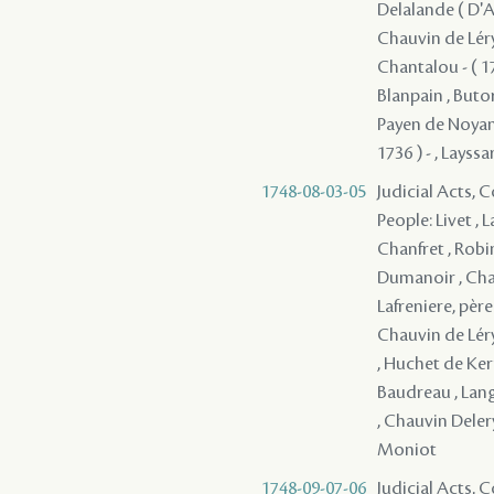
Delalande ( D'Ap
Chauvin de Léry 
Chantalou - ( 17
Blanpain , Butor
Payen de Noyan, 
1736 ) - , Layssa
1748-08-03-05
Judicial Acts,
People: Livet , 
Chanfret , Robi
Dumanoir , Chau
Lafreniere, père
Chauvin de Léry 
, Huchet de Kern
Baudreau , Langl
, Chauvin Deler
Moniot
1748-09-07-06
Judicial Acts,