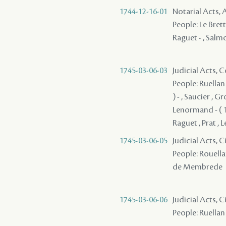
1744-12-16-01
Notarial Acts
People: Le Brett
Raguet - , Salmo
1745-03-06-03
Judicial Acts,
People: Ruellan 
) - , Saucier , 
Lenormand - ( 1
Raguet , Prat , 
1745-03-06-05
Judicial Acts, 
People: Rouellan
de Membrede
1745-03-06-06
Judicial Acts, 
People: Ruellan