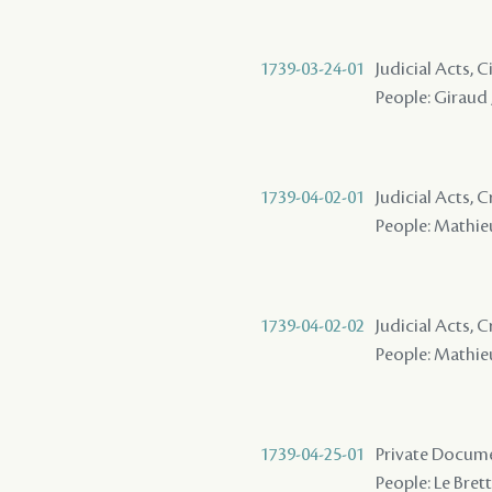
1739-03-24-01
Judicial Acts, 
People: Giraud ,
1739-04-02-01
Judicial Acts,
People: Mathieu 
1739-04-02-02
Judicial Acts,
People: Mathieu
1739-04-25-01
Private Docume
People: Le Brett