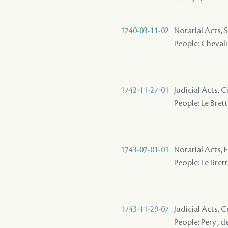
1740-03-11-02
Notarial Acts, S
People: Chevalier
1742-11-27-01
Judicial Acts, 
People: Le Brett
1743-07-01-01
Notarial Acts, 
People: Le Brett
1743-11-29-07
Judicial Acts,
People: Pery , d