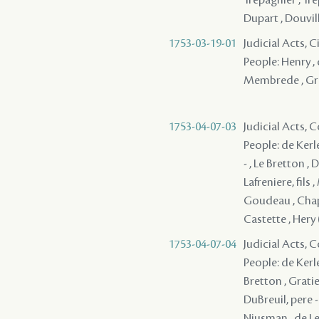
Dupart , Douville
1753-03-19-01
Judicial Acts, 
People: Henry , 
Membrede , Gr
1753-04-07-03
Judicial Acts,
People: de Kerle
- , Le Bretton 
Lafreniere, fils
Goudeau , Chape
Castette , Hery 
1753-04-07-04
Judicial Acts,
People: de Kerle
Bretton , Gratie
DuBreuil, pere -
Niusman , de Lev