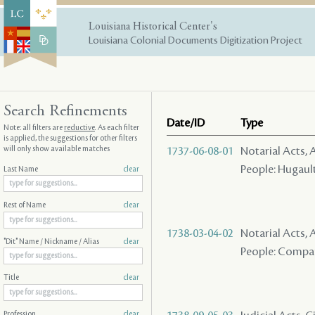
Louisiana Historical Center's
Louisiana Colonial Documents Digitization Project
Search Refinements
Date/ID
Type
Note: all filters are
reductive
. As each filter
is applied, the suggestions for other filters
will only show available matches
1737-06-08-01
Notarial Acts
People: Hugault 
Last Name
clear
Rest of Name
clear
1738-03-04-02
Notarial Acts
"Dit" Name / Nickname / Alias
clear
People: Company
Title
clear
Profession
clear