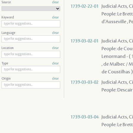
Source
clear
1739-02-22-01
Judicial Acts, C
People: Le Bret
Keyword
clear
d'Ausseville , P
Language
clear
1739-03-02-01
Judicial Acts, 
People: de Coust
Location
clear
Lenormand - ( 1
, de Malbec / Ma
Type
clear
de Coustilhas )
Origin
clear
1739-03-03-02
Judicial Acts, C
People: Descaira
1739-03-03-04
Judicial Acts, 
People: Le Brett