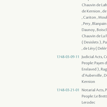
Chauvin de Lafre
de Kernion , de
, Cariton , Moul
, Pery , Blanpai
Daunoy , Boiscla
Chauvin de La Fr
( Desislets ) ,
, de Léry ( Delé
1748-03-09-11
Judicial Acts, 
People: Payen de
Enslaved ) , Rag
d'Auberville , 
Kernion
1748-03-21-01
Notarial Acts,
People: Le Brett
Lerodec