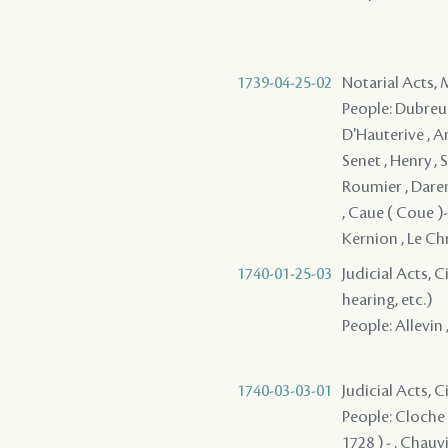
1739-04-25-02
Notarial Acts,
People: Dubreuil
D'Hauterive , Am
Senet , Henry , 
Roumier , Daren
, Caue ( Coue )- 
Kernion , Le Chr
1740-01-25-03
Judicial Acts, C
hearing, etc.)
People: Allevin 
1740-03-03-01
Judicial Acts, 
People: Cloche d
1728 ) - , Chauv