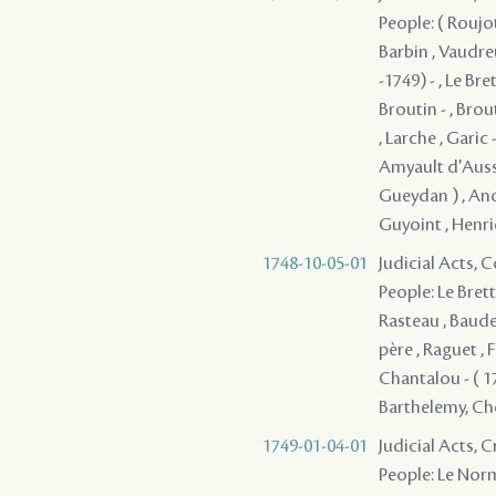
People: ( Roujot
Barbin , Vaudre
-1749) - , Le Br
Broutin - , Brout
, Larche , Garic 
Amyault d'Aussev
Gueydan ) , Ance
Guyoint , Henric
1748-10-05-01
Judicial Acts,
People: Le Brett
Rasteau , Baude
père , Raguet , F
Chantalou - ( 17
Barthelemy, Cheva
1749-01-04-01
Judicial Acts,
People: Le Norm