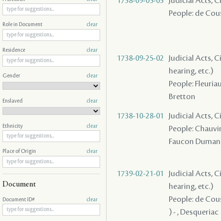
1738-09-05-03
Judicial Acts, 
People: de Coust
Role in Document
clear
Residence
clear
1738-09-25-02
Judicial Acts, C
hearing, etc.)
Gender
clear
People: Fleuriau
Bretton
Enslaved
clear
1738-10-28-01
Judicial Acts, C
Ethnicity
clear
People: Chauvin 
Faucon Dumanoir
Place of Origin
clear
1739-02-21-01
Judicial Acts, C
Document
hearing, etc.)
People: de Coust
Document ID#
clear
) - , Desqueriac