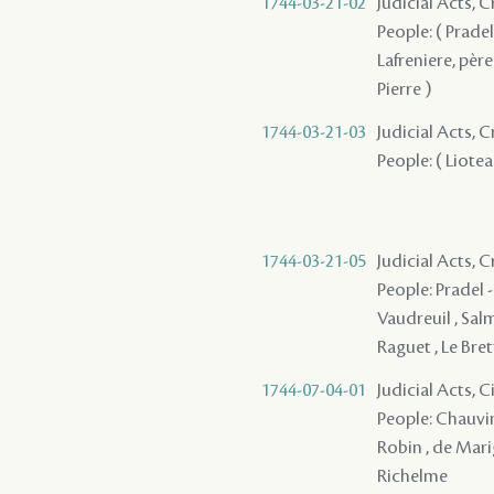
1744-03-21-02
Judicial Acts,
People: ( Pradel
Lafreniere, père 
Pierre )
1744-03-21-03
Judicial Acts,
People: ( Lioteau
1744-03-21-05
Judicial Acts, 
People: Pradel - 
Vaudreuil , Salm
Raguet , Le Brett
1744-07-04-01
Judicial Acts, 
People: Chauvin d
Robin , de Marig
Richelme