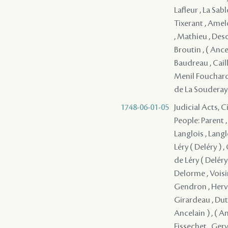
Lafleur , La Sa
Tixerant , Amel
, Mathieu , Desc
Broutin , ( Ancel
Baudreau , Cail
Menil Fouchard 
de La Souderay 
1748-06-01-05
Judicial Acts, 
People: Parent ,
Langlois , Langl
Léry ( Deléry ) 
de Léry ( Deléry 
Delorme , Voisi
Gendron , Herve
Girardeau , Dutis
Ancelain ) , ( A
Fissechet , Gerv