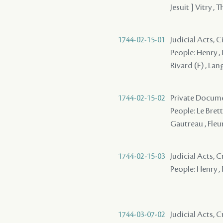
Jesuit ] Vitry ,
1744-02-15-01
Judicial Acts, 
People: Henry , 
Rivard (F) , Lan
1744-02-15-02
Private Docume
People: Le Brett
Gautreau , Fleu
1744-02-15-03
Judicial Acts, 
People: Henry , F
1744-03-07-02
Judicial Acts, 