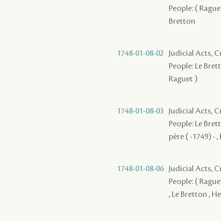
People: ( Raguet
Bretton
1748-01-08-02
Judicial Acts,
People: Le Brett
Raguet )
1748-01-08-03
Judicial Acts,
People: Le Brett
père ( -1749) - ,
1748-01-08-06
Judicial Acts, 
People: ( Raguet
, Le Bretton , He