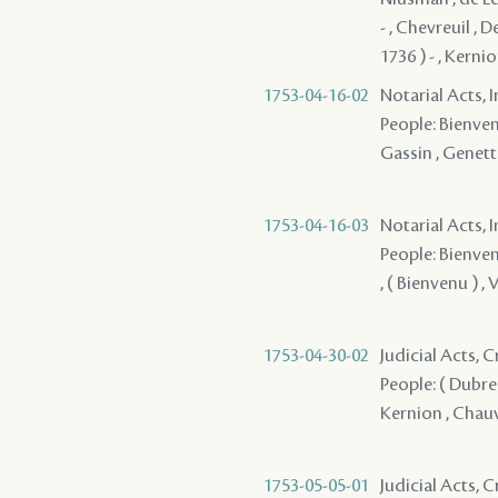
- , Chevreuil , 
1736 ) - , Kerni
1753-04-16-02
Notarial Acts, 
People: Bienvenu
Gassin , Genett
1753-04-16-03
Notarial Acts, 
People: Bienvenu
, ( Bienvenu ) ,
1753-04-30-02
Judicial Acts, 
People: ( Dubreu
Kernion , Chauvi
1753-05-05-01
Judicial Acts, 