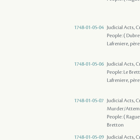
1748-01-05-04
Judicial Acts,
People: ( Dubreu
Lafreniere, père 
1748-01-05-06
Judicial Acts,
People: Le Brett
Lafreniere, père 
1748-01-05-07
Judicial Acts, 
Murder/Attem
People: ( Raguet 
Bretton
1748-01-05-09
Judicial Acts, 