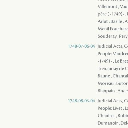
Villemont , Vau
père ( -1749) - 
Arlut , Basile , 
Menil Fouchard 
Souderay , Pery
1748-07-06-04
Judicial Acts,
People: Vaudreu
-1749) - , Le Br
Trenaunay de Ch
Baune , Chantalou
Moreau , Butord
Blanpain , Ancela
1748-08-03-04
Judicial Acts,
People: Livet , 
Chanfret , Robi
Dumanoir , Deler