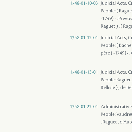
1748-01-10-03
Judicial Acts, 
People: ( Raguet
-1749) - , Prevo
Raguet ) , ( Ragu
1748-01-12-01
Judicial Acts,
People: ( Bachem
père ( -1749) - , 
1748-01-13-01
Judicial Acts, 
People: Raguet , 
Bellisle ) , de Be
1748-01-27-01
Administrative
People: Vaudreui
, Raguet , d'Au