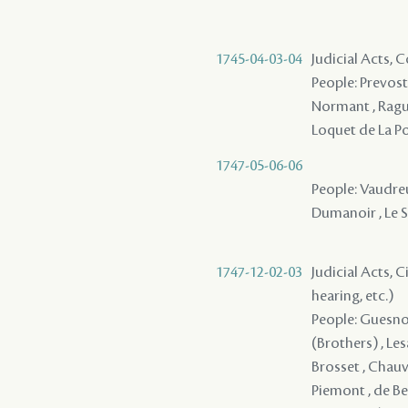
1745-04-03-04
Judicial Acts,
People: Prevost 
Normant , Raguet
Loquet de La Po
1747-05-06-06
People: Vaudreui
Dumanoir , Le S
1747-12-02-03
Judicial Acts, C
hearing, etc.)
People: Guesnon
(Brothers) , Les
Brosset , Chauvi
Piemont , de Bena