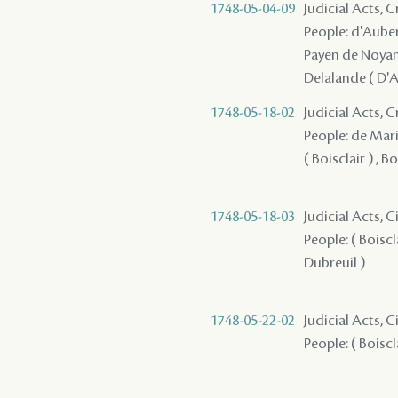
1748-05-04-09
Judicial Acts, 
People: d'Auberv
Payen de Noyan 
Delalande ( D'A
1748-05-18-02
Judicial Acts, 
People: de Marig
( Boisclair ) , Bo
1748-05-18-03
Judicial Acts, 
People: ( Boiscla
Dubreuil )
1748-05-22-02
Judicial Acts, 
People: ( Boiscl