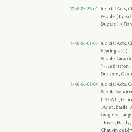
1748-05-26-01
Judicial Acts, 
People: ( Boiscla
Dupare ) , ( Fla
1748-06-01-03
Judicial Acts, C
hearing, etc.)
People: Girard
) - , Le Bretton
Dutisme , Gautr
1748-06-01-04
Judicial Acts,
People: Vaudreu
( -1749) - , Le 
, Arlut , Basile 
Langlois , Langl
, Boyer , Hardy 
Chauvin de Léry 