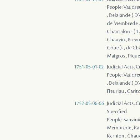
People: Vaudreui
, Delalande ( D'
de Membrede , De
Chantalou - ( 17
Chauvin , Prevos
Coue )- , de Cha
Maigros , Pique
1751-05-01-02
Judicial Acts, 
People: Vaudreui
, Delalande ( D'
Fleuriau , Carit
1752-05-06-06
Judicial Acts, 
Specified
People: Sauvinie
Membrede , Ragu
Kernion , Chauvi