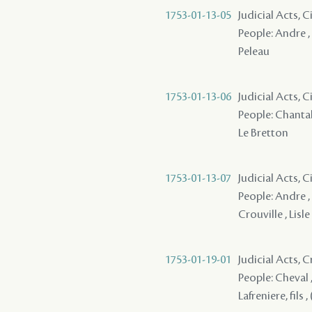
1753-01-13-05
Judicial Acts, 
People: Andre , 
Peleau
1753-01-13-06
Judicial Acts, 
People: Chantalo
Le Bretton
1753-01-13-07
Judicial Acts, 
People: Andre , 
Crouville , Lisl
1753-01-19-01
Judicial Acts,
People: Cheval ,
Lafreniere, fils ,