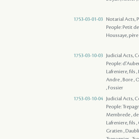
1753-03-01-03
Notarial Acts,
People: Petit de 
Houssaye, père 
1753-03-10-03
Judicial Acts,
People: d'Auberv
Lafreniere, fils
Andre , Bore , O
, Fossier
1753-03-10-04
Judicial Acts,
People: Trepagni
Membrede , de B
Lafreniere, fils 
Gratien , Daubli
Trepagnier , Tre