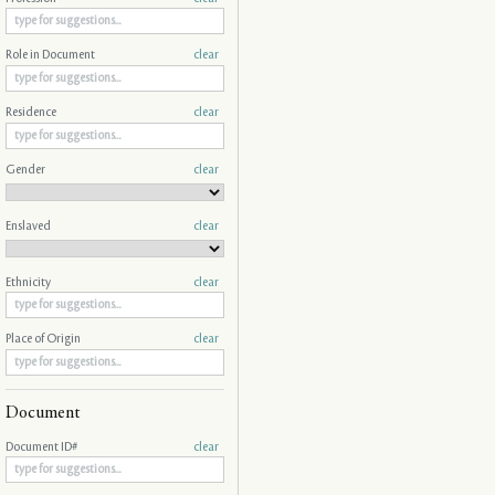
Role in Document
clear
Residence
clear
Gender
clear
Enslaved
clear
Ethnicity
clear
Place of Origin
clear
Document
Document ID#
clear