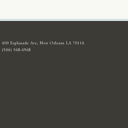
400 Esplanade Ave, New Orleans LA 70116
(504) 568-6968