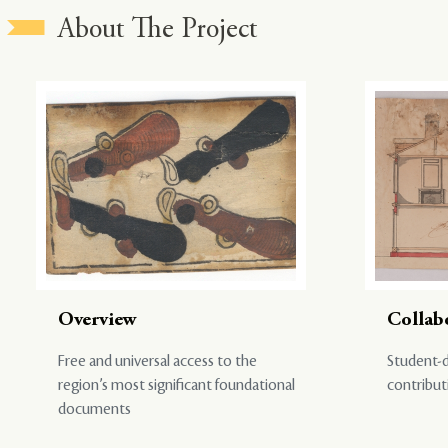
About The Project
Overview
Collab
Free and universal access to the
Student-d
region’s most significant foundational
contribut
documents