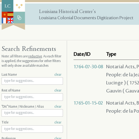
Louisiana Historical Center's
Louisiana Colonial Documents Digitization Project
Search Refinements
Date/ID
Type
Note: all filters are
reductive
. As each filter
is applied, the suggestions for other filters
will only show available matches
1764-07-30-08
Notarial Acts,
People: de la Je
Last Name
clear
Lucinge ) ( 1752 
Gauvin ( Gauvain
Rest of Name
clear
1765-01-15-02
Notarial Acts,
"Dit" Name / Nickname / Alias
clear
People: de la P
Title
clear
Profession
clear