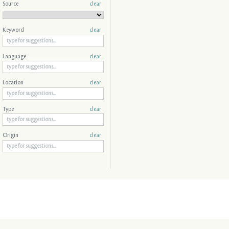
Source
clear
Keyword
clear
Language
clear
Location
clear
Type
clear
Origin
clear