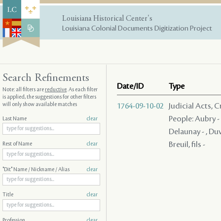
Louisiana Historical Center's
Louisiana Colonial Documents Digitization Project
Search Refinements
Date/ID
Type
Note: all filters are
reductive
. As each filter
is applied, the suggestions for other filters
will only show available matches
1764-09-10-02
Judicial Acts, 
People: Aubry - ,
Last Name
clear
Delaunay - , Duva
Breuil, fils -
Rest of Name
clear
"Dit" Name / Nickname / Alias
clear
Title
clear
Profession
clear