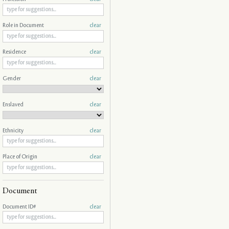
Role in Document
clear
Residence
clear
Gender
clear
Enslaved
clear
Ethnicity
clear
Place of Origin
clear
Document
Document ID#
clear