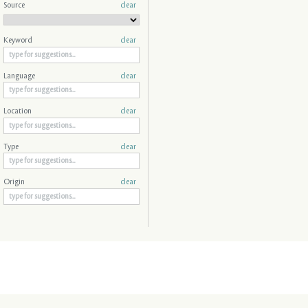
Source
clear
Keyword
clear
Language
clear
Location
clear
Type
clear
Origin
clear