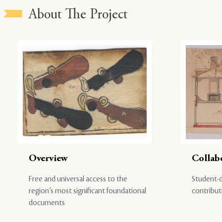
About The Project
Overview
Collab
Free and universal access to the
Student-d
region’s most significant foundational
contribut
documents