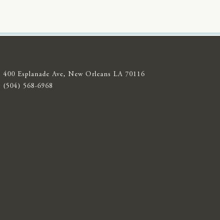
400 Esplanade Ave, New Orleans LA 70116
(504) 568-6968