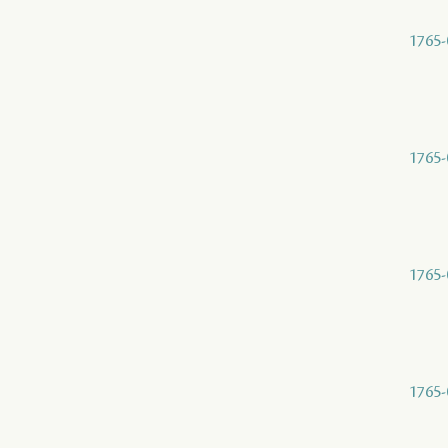
1765-
1765-
1765-
1765-