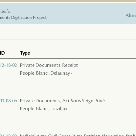
nter's
Abou
ents Digitization Project
ID
Type
12-18-02
Private Documents, Receipt
People: Blanc , Delaunay -
01-08-04
Private Documents, Act Sous Seign Privé
People: Blanc , Loizillier