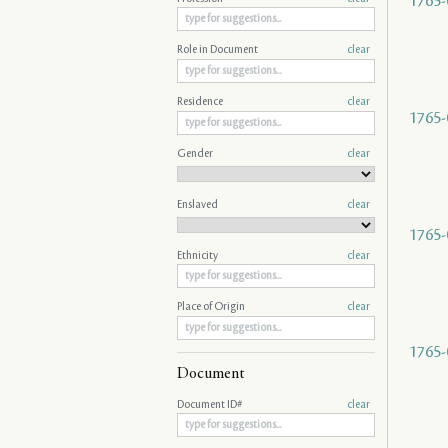
1765-
Role in Document
clear
Residence
clear
1765-
Gender
clear
Enslaved
clear
1765-
Ethnicity
clear
Place of Origin
clear
1765-
Document
Document ID#
clear