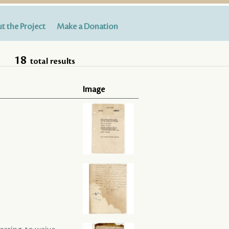
t the Project
Make a Donation
18
total results
Image