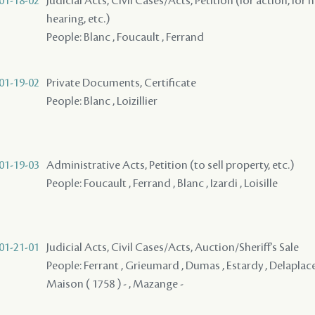
01-18-02
Judicial Acts, Civil Cases/Acts, Petition (for action, for 
hearing, etc.)
People: Blanc , Foucault , Ferrand
01-19-02
Private Documents, Certificate
People: Blanc , Loizillier
01-19-03
Administrative Acts, Petition (to sell property, etc.)
People: Foucault , Ferrand , Blanc , Izardi , Loisille
01-21-01
Judicial Acts, Civil Cases/Acts, Auction/Sheriff's Sale
People: Ferrant , Grieumard , Dumas , Estardy , Delaplace -
Maison ( 1758 ) - , Mazange -