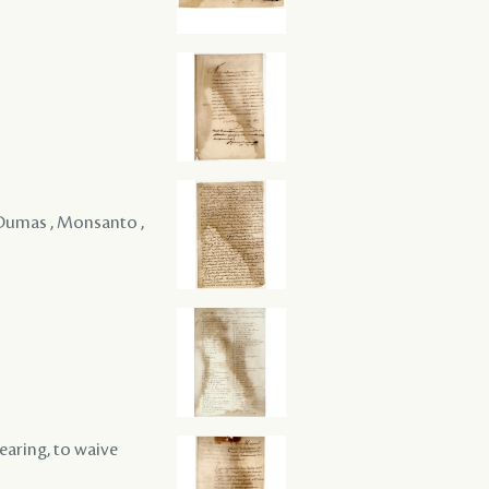
 , Dumas , Monsanto ,
hearing, to waive