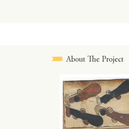
About The Project