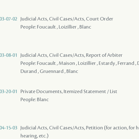
03-07-02
Judicial Acts, Civil Cases/Acts, Court Order
People: Foucault , Loizillier , Blanc
03-08-01
Judicial Acts, Civil Cases/Acts, Report of Arbiter
People: Foucault , Maison , Loizillier , Estardy , Ferrand
Durand , Gruennard , Blanc
03-20-01
Private Documents, Itemized Statement / List
People: Blanc
04-15-03
Judicial Acts, Civil Cases/Acts, Petition (for action, for 
hearing, etc.)