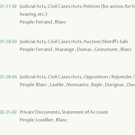
01-21-02
Judicial Acts, Civil Cases/Acts, Petition (for action, for 
hearing, etc.)
People: Ferrand , Blanc
01-28-03
Judicial Acts, Civil Cases/Acts, Auction/Sheriff's Sale
People: Ferrand , Mazange , Dumas , Grieumont , Blanc
01-28-04
Judicial Acts, Civil Cases/Acts, Opposition / Rejoinder
People: Blanc , Lauhle , Monsanto , Bayle , Dorignac , Du
02-25-02
Private Documents, Statement of Account
People: Loizillier , Blanc