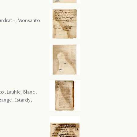
 Gardrat - , Monsanto
, Lauhle , Blanc ,
ange , Estardy ,