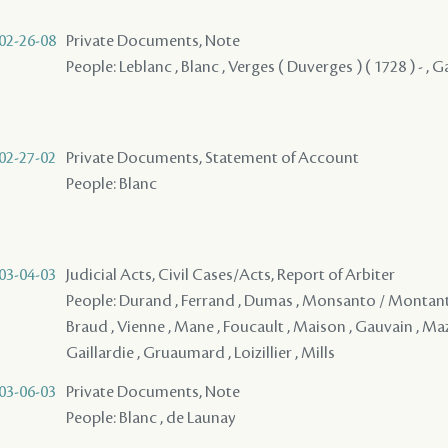
02-26-08
Private Documents, Note
People: Leblanc , Blanc , Verges ( Duverges ) ( 1728 ) - ,
02-27-02
Private Documents, Statement of Account
People: Blanc
03-04-03
Judicial Acts, Civil Cases/Acts, Report of Arbiter
People: Durand , Ferrand , Dumas , Monsanto / Montanto 
Braud , Vienne , Mane , Foucault , Maison , Gauvain , Maz
Gaillardie , Gruaumard , Loizillier , Mills
03-06-03
Private Documents, Note
People: Blanc , de Launay