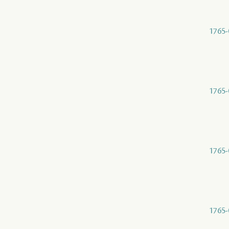
1765-
1765-
1765-
1765-