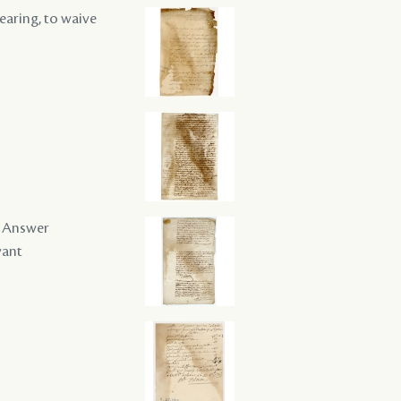
hearing, to waive
 / Answer
vant