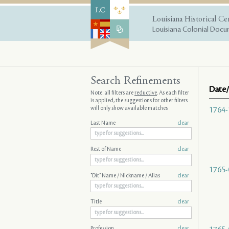
Louisiana Historical Ce
Louisiana Colonial Docum
Search Refinements
Date/
Note: all filters are
reductive
. As each filter
is applied, the suggestions for other filters
will only show available matches
1764-
Last Name
clear
Rest of Name
clear
1765-
"Dit" Name / Nickname / Alias
clear
Title
clear
Profession
clear