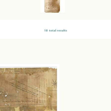
18
total results