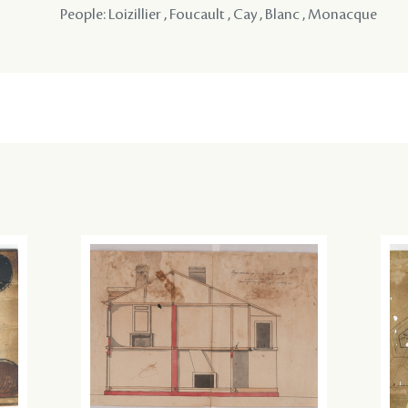
People: Loizillier , Foucault , Cay , Blanc , Monacque