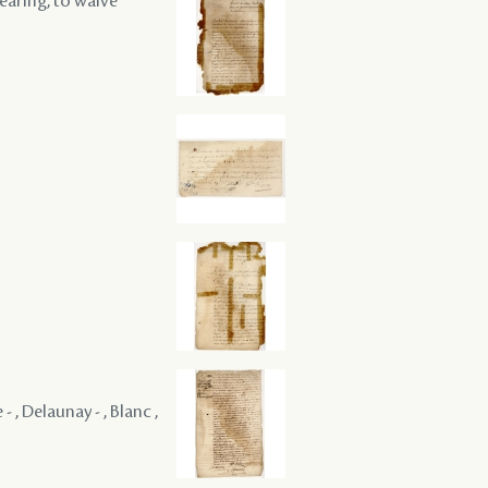
hearing, to waive
 , Delaunay - , Blanc ,