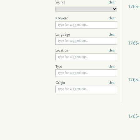
Source
clear
1765-
Keyword
clear
Language
clear
1765-
Location
clear
Type
clear
1765-
Origin
clear
1765-