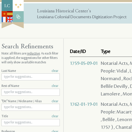
Louisiana Historical Center's
Louisiana Colonial Documents Digitization Project
Search Refinements
Date/ID
Type
Note: all filters are
reductive
. As each filter
is applied, the suggestions for other filters
will only show available matches
1759-05-09-01
Notarial Acts,
People: Vidal , 
Last Name
clear
Normand , Roche
Bellile Devilly 
Rest of Name
clear
Lamolere , Mon 
"Dit" Name / Nickname / Alias
clear
1762-01-19-01
Notarial Acts,
People: Macarty
Title
clear
, Bellile , Lenor
1757 ) , Chantal
Profession
clear