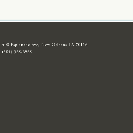
400 Esplanade Ave, New Orleans LA 70116
(504) 568-6968