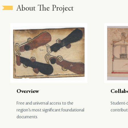
About The Project
Overview
Collab
Free and universal access to the
Student-d
region’s most significant foundational
contribut
documents