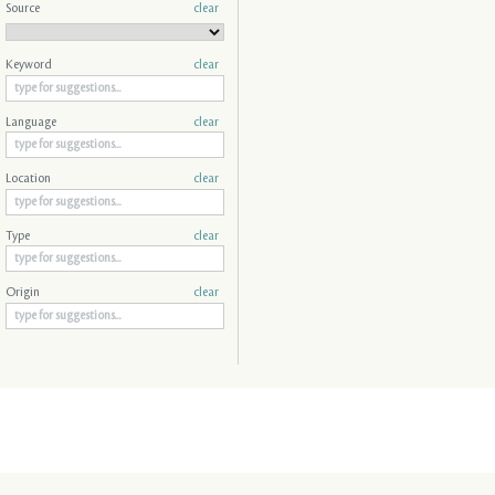
Source
clear
Keyword
clear
Language
clear
Location
clear
Type
clear
Origin
clear