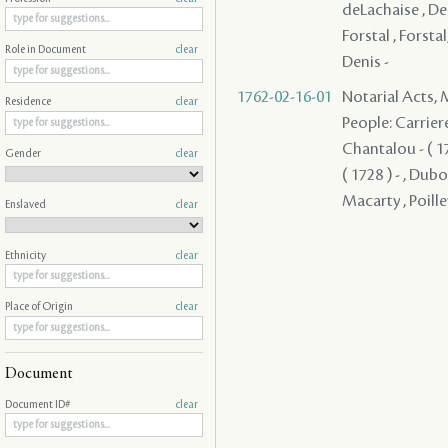
deLachaise , Dela
Forstal , Forstal
Role in Document
clear
Denis -
1762-02-16-01
Notarial Acts,
Residence
clear
People: Carriere 
Chantalou - ( 17
Gender
clear
( 1728 ) - , Dub
Macarty , Poille
Enslaved
clear
Ethnicity
clear
Place of Origin
clear
Document
Document ID#
clear