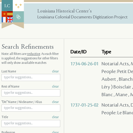
Louisiana Historical Center's
Louisiana Colonial Documents Digitization Project
Search Refinements
Date/ID
Type
Note: all filters are
reductive
. As each filter
is applied, the suggestions for other filters
will only show available matches
1734-06-26-01
Notarial Acts,
People: Petit De
Last Name
clear
Aubert , Blanch
Léry ) Boisclair 
Rest of Name
clear
Blanc , Mane ,
"Dit" Name / Nickname / Alias
clear
1737-01-25-02
Notarial Acts, 
People: Le Blanc 
Title
clear
Profession
clear