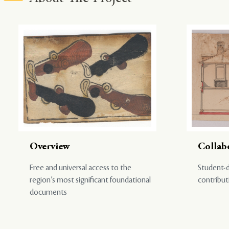
Overview
Collab
Free and universal access to the
Student-d
region’s most significant foundational
contribut
documents