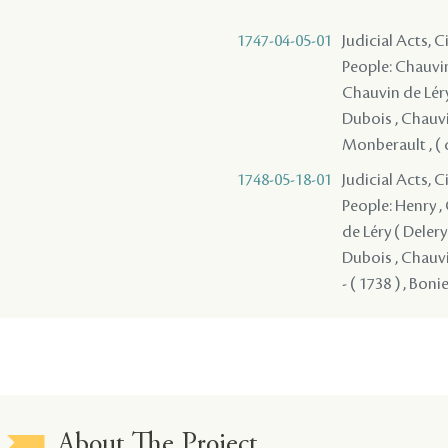
1747-04-05-01
Judicial Acts, C
People: Chauvin 
Chauvin de Léry 
Dubois , Chauvin
Monberault , ( de
1748-05-18-01
Judicial Acts, C
People: Henry , 
de Léry ( Delery 
Dubois , Chauvi
- ( 1738 ) , Boni
About The Project