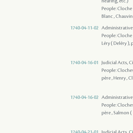
hearing, etc.)
People: Cloche 
Blanc , Chauvin 
1740-04-11-02
Administrative A
People: Cloche 
Léry ( Deléry ), 
1740-04-16-01
Judicial Acts, 
People: Cloches,
père , Henry , C
1740-04-16-02
Administrative A
People: Cloches,
père , Salmon ( 
1740-04-21-01
Judicial Acts, C