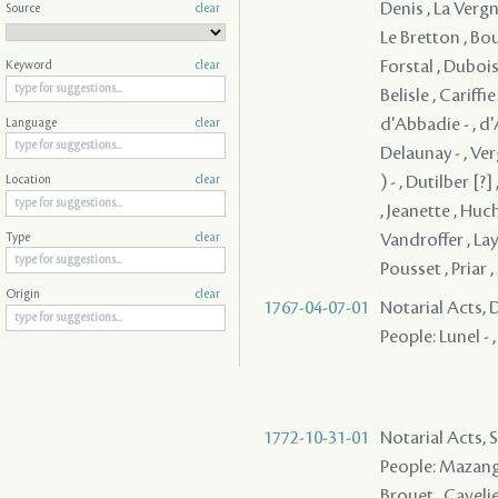
Denis , La Vergne 
Source
clear
Le Bretton , Bou
Forstal , Dubois
Keyword
clear
Belisle , Cariff
d'Abbadie - , d
Language
clear
Delaunay - , Ver
) - , Dutilber [
Location
clear
, Jeanette , Huc
Vandroffer , La
Type
clear
Pousset , Priar 
Origin
clear
1767-04-07-01
Notarial Acts, 
People: Lunel - ,
1772-10-31-01
Notarial Acts, 
People: Mazange 
Brouet , Cavelier