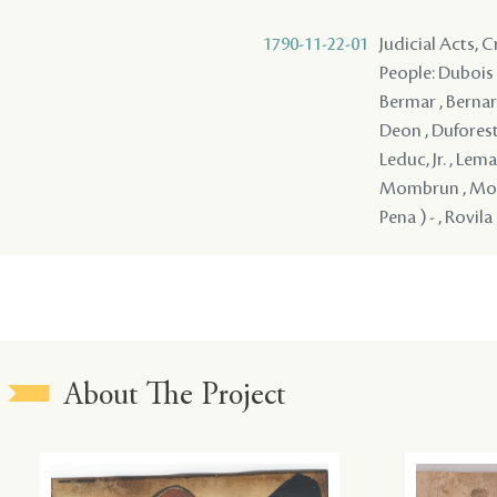
1790-11-22-01
Judicial Acts, 
People: Dubois , 
Bermar , Bernard
Deon , Duforest -
Leduc, Jr. , Lema
Mombrun , Momb
Pena ) - , Rovila
About The Project