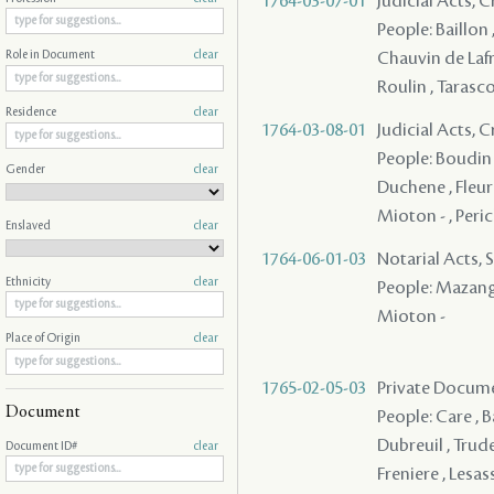
1764-03-07-01
Judicial Acts, 
People: Baillon 
Chauvin de Lafre
Role in Document
clear
Roulin , Tarasc
Residence
clear
1764-03-08-01
Judicial Acts, 
People: Boudin ,
Gender
clear
Duchene , Fleuria
Mioton - , Peric
Enslaved
clear
1764-06-01-03
Notarial Acts, 
Ethnicity
clear
People: Mazange -
Mioton -
Place of Origin
clear
1765-02-05-03
Private Documen
Document
People: Care , B
Dubreuil , Trude
Document ID#
clear
Freniere , Lesas