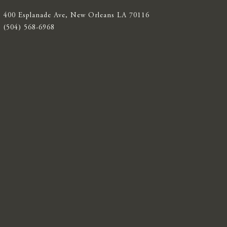
400 Esplanade Ave, New Orleans LA 70116
(504) 568-6968