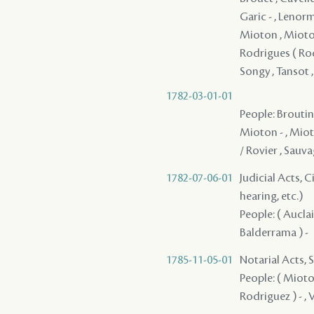
Garic - , Lenorm
Mioton , Mioton
Rodrigues ( Rodr
Songy , Tansot 
1782-03-01-01
People: Broutin 
Mioton - , Mioto
/ Rovier , Sauv
1782-07-06-01
Judicial Acts, C
hearing, etc.)
People: ( Auclair
Balderrama ) -
1785-11-05-01
Notarial Acts, S
People: ( Mioton
Rodriguez ) - ,