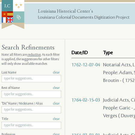
Louisiana Historical Center's
Louisiana Colonial Documents Digitization Project
Search Refinements
Date/ID
Type
Note: all filters are
reductive
. As each filter
is applied, the suggestions for other filters
will only show available matches
1762-12-07-04
Notarial Acts, 
People: Adam, Su
Last Name
clear
Broutin - ( 1752
Rest of Name
clear
1764-02-15-03
Judicial Acts, C
"Dit" Name / Nickname / Alias
clear
People: Garic - ,
Verges ( Duverge
Title
clear
Profession
clear