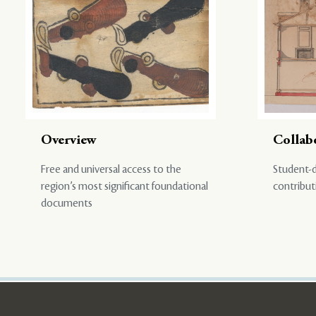
Overview
Collab
Free and universal access to the
Student-d
region’s most significant foundational
contribut
documents