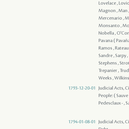
Lovelace , Lovi
Magnon , Man , 
Mercenario , Me
Monsanto , Mon
Nobella , O'Conno
Pavana ( Pavaña )
Ramos , Rateau ,
Sandre , Sarpy , 
Stephens , Strot
Trepanier , Trud
Weeks , Wilkins 
1793-12-20-01
Judicial Acts, C
People: ( Sauve )
Pedesclaux - , Sa
1794-01-08-01
Judicial Acts, 