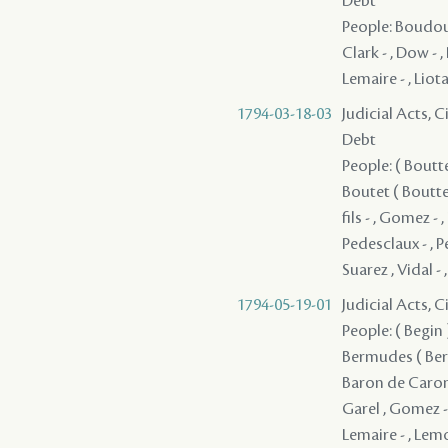
Debt
People: Boudousq
Clark - , Dow - ,
Lemaire - , Liota
1794-03-18-03
Judicial Acts, 
Debt
People: ( Boutte
Boutet ( Boutte 
fils - , Gomez - 
Pedesclaux - , P
Suarez , Vidal -
1794-05-19-01
Judicial Acts, 
People: ( Begin ) 
Bermudes ( Berm
Baron de Caronde
Garel , Gomez - 
Lemaire - , Lem