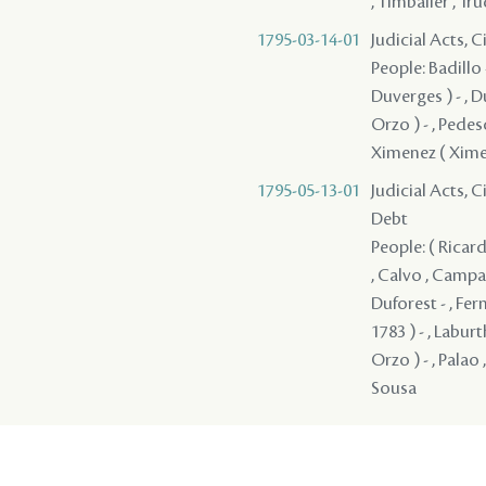
, Timbalier , Tr
1795-03-14-01
Judicial Acts, 
People: Badillo 
Duverges ) - , D
Orzo ) - , Pedesc
Ximenez ( Xime
1795-05-13-01
Judicial Acts, 
Debt
People: ( Ricardy
, Calvo , Campa
Duforest - , Fer
1783 ) - , Laburt
Orzo ) - , Palao 
Sousa