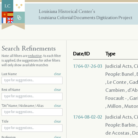
Louisiana Historical Center's
Louisiana Colonial Documents Digitization Project
Search Refinements
Date/ID
Type
Note: all filters are
reductive
. As each filter
is applied, the suggestions for other filters
will only show available matches
1764-07-26-03
Judicial Acts, 
People: Bunel , B
Last Name
clear
, Le Conte , Gad
Cambien , d'Abba
Rest of Name
clear
Foucault - , Gar
, Millon , Muton 
"Dit" Name / Nickname / Alias
clear
1764-08-02-02
Judicial Acts, 
Title
clear
People: Barbin , 
de Acostas , Dor
Profession
clear