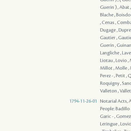
Guerin ) , Abat ,
Blache , Boisdor
, Cenas , Comba
Dugage , Dupre ,
Gautier , Gautie
Guerin , Guinan 
Langliche , Lave
Liotau , Lovio ,
Millot , Molle ,
Perez - , Petit ,
Roquigny , Sandre
Valleton , Valle
1794-11-26-01
Notarial Acts, 
People: Badillo -
Garic - , Gomez -
Leringue , Lovio 