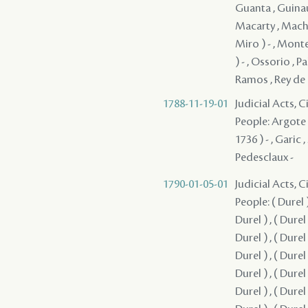
Guanta , Guinaul
Macarty , Macha
Miro ) - , Mont
) - , Ossorio , P
Ramos , Rey de Ca
1788-11-19-01
Judicial Acts, 
People: Argote - 
1736 ) - , Garic 
Pedesclaux -
1790-01-05-01
Judicial Acts, 
People: ( Durel ) ,
Durel ) , ( Durel )
Durel ) , ( Durel )
Durel ) , ( Durel )
Durel ) , ( Durel )
Durel ) , ( Durel )