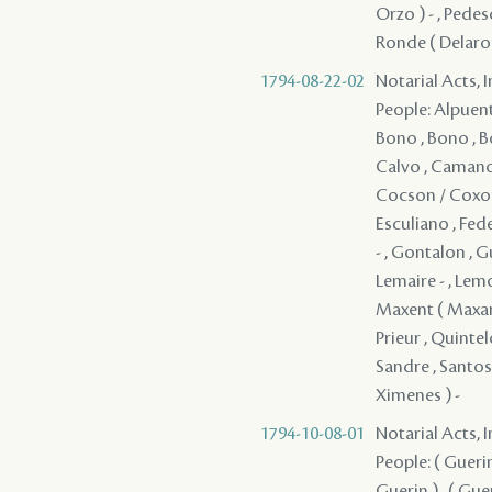
Orzo ) - , Pedes
Ronde ( Delaronde
1794-08-22-02
Notarial Acts, 
People: Alpuente 
Bono , Bono , Bo
Calvo , Camano 
Cocson / Coxon ,
Esculiano , Fede
- , Gontalon , Gu
Lemaire - , Lemo
Maxent ( Maxant 
Prieur , Quintel
Sandre , Santos 
Ximenes ) -
1794-10-08-01
Notarial Acts, 
People: ( Guerin )
Guerin ) , ( Gueri