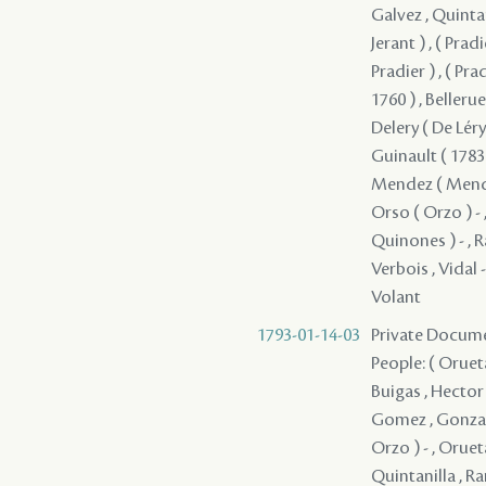
Galvez , Quintani
Jerant ) , ( Pradie
Pradier ) , ( Pradie
1760 ) , Belleru
Delery ( De Léry 
Guinault ( 1783 
Mendez ( Mendes
Orso ( Orzo ) - ,
Quinones ) - , Ra
Verbois , Vidal - ,
Volant
1793-01-14-03
Private Docume
People: ( Orueta
Buigas , Hector 
Gomez , Gonzalez 
Orzo ) - , Oruet
Quintanilla , Ra