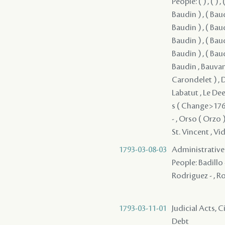
People: ( ) , ( ) , ( )
Baudin ) , ( Baudi
Baudin ) , ( Baudi
Baudin ) , ( Baudi
Baudin ) , ( Baud
Baudin , Bauvant
Carondelet ) , Du
Labatut , Le Dee 
s ( Change>1765
- , Orso ( Orzo )
St. Vincent , Vid
1793-03-08-03
Administrative 
People: Badillo -
Rodriguez - , R
1793-03-11-01
Judicial Acts, 
Debt