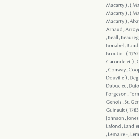
Macarty ) , ( Mac
Macarty ) , ( Mac
Macarty ) , Abat 
Arnaud , Arroyo ,
, Beall , Beaureg
Bonabel , Bondo
Broutin - ( 1752 
Carondelet ) , C
, Conway , Coop
Douville ) , Deg
Dubuclet , Dufore
Forgeson , Forma
Genois , St. Ger
Guinault ( 1783 
Johnson , Jones 
Lafond , Landier
, Lemaire - , Lem