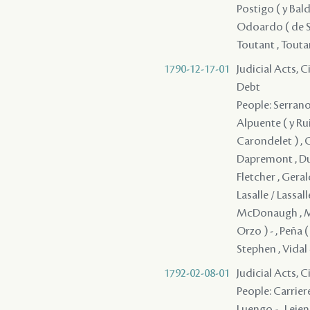
Postigo ( y Balde
Odoardo ( de Saya
Toutant , Toutan
1790-12-17-01
Judicial Acts, 
Debt
People: Serrano 
Alpuente ( y Rui
Carondelet ) , 
Dapremont , DuCr
Fletcher , Geral
Lasalle / Lassal
McDonaugh , Men
Orzo ) - , Peña (
Stephen , Vidal 
1792-02-08-01
Judicial Acts, 
People: Carriere
Luengo - , Leje