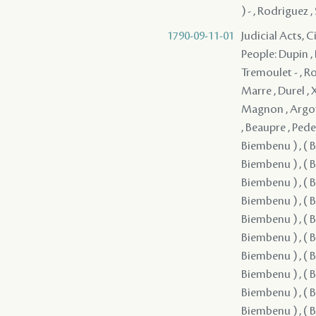
) - , Rodriguez 
1790-09-11-01
Judicial Acts, 
People: Dupin , 
Tremoulet - , Ro
Marre , Durel , 
Magnon , Argote 
, Beaupre , Pede
Biembenu ) , ( B
Biembenu ) , ( B
Biembenu ) , ( B
Biembenu ) , ( B
Biembenu ) , ( B
Biembenu ) , ( B
Biembenu ) , ( B
Biembenu ) , ( B
Biembenu ) , ( B
Biembenu ) , ( B