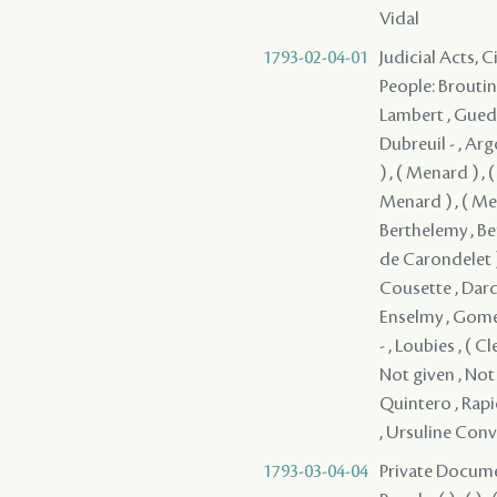
Vidal
1793-02-04-01
Judicial Acts, 
People: Broutin 
Lambert , Guedry
Dubreuil - , Arg
) , ( Menard ) ,
Menard ) , ( Men
Berthelemy , Ber
de Carondelet )
Cousette , Dard
Enselmy , Gomez 
- , Loubies , (
Not given , Not 
Quintero , Rapica
, Ursuline Conve
1793-03-04-04
Private Docume