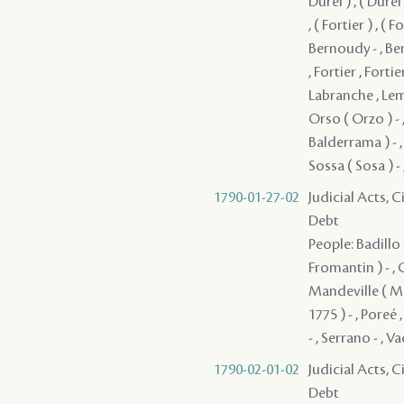
Durel ) , ( Durel )
, ( Fortier ) , ( F
Bernoudy - , Ber
, Fortier , Fortie
Labranche , Lema
Orso ( Orzo ) - 
Balderrama ) - ,
Sossa ( Sosa ) -
1790-01-27-02
Judicial Acts, 
Debt
People: Badillo 
Fromantin ) - , G
Mandeville ( Ma
1775 ) - , Poreé
- , Serrano - , V
1790-02-01-02
Judicial Acts, 
Debt