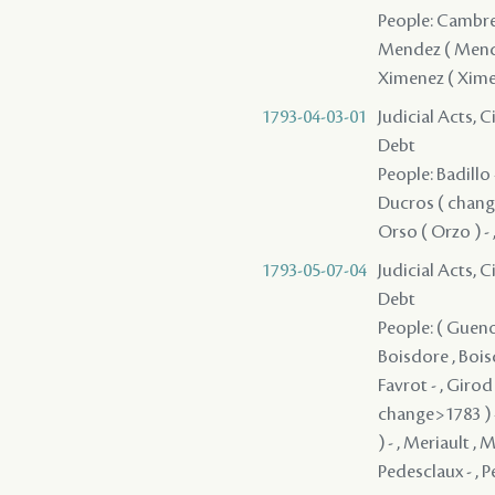
People: Cambre 
Mendez ( Mendes )
Ximenez ( Xime
1793-04-03-01
Judicial Acts, 
Debt
People: Badillo 
Ducros ( change>
Orso ( Orzo ) - 
1793-05-07-04
Judicial Acts, 
Debt
People: ( Guenon
Boisdore , Boisd
Favrot - , Giro
change>1783 ) -
) - , Meriault ,
Pedesclaux - , Pe