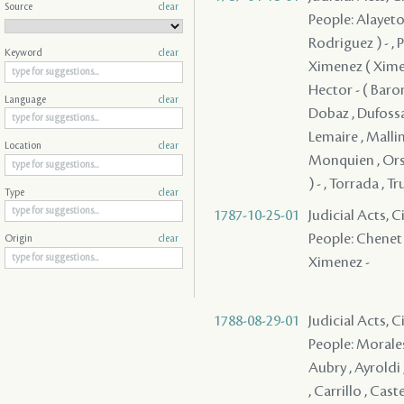
Source
clear
People: Alayeto 
Rodriguez ) - , 
Keyword
clear
Ximenez ( Ximene
Hector - ( Baro
Language
clear
Dobaz , Dufossat
Lemaire , Mallin
Location
clear
Monquien , Orso 
) - , Torrada , T
Type
clear
1787-10-25-01
Judicial Acts,
People: Chenet ,
Origin
clear
Ximenez -
1788-08-29-01
Judicial Acts, 
People: Morales 
Aubry , Ayroldi 
, Carrillo , Cast