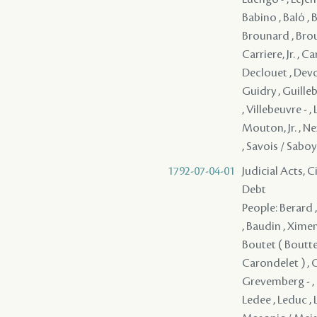
Babino , Baló , 
Brounard , Brous
Carriere, Jr. , C
Declouet , Devoul
Guidry , Guilleba
, Villebeuvre -
Mouton, Jr. , Ne
, Savois / Saboye 
1792-07-04-01
Judicial Acts, 
Debt
People: Berard , J
, Baudin , Ximene
Boutet ( Boutte 
Carondelet ) , C
Grevemberg - , G
Ledee , Leduc , 