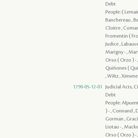
Debt
People: ( Lemaire
Banchereau , Bea
Cloitre , Comarq
Fromentin ( Froma
Judice , Labauve
Marigny - , Mar
Orso ( Orzo ) - ,
Quiñones ( Quino
, Wiltz , Ximene
1790-05-12-01
Judicial Acts, 
Debt
People: Alpuente
) - , Connand ,
Gorman , Gracia 
Liotau - , Macke
Orso ( Orzo ) - 