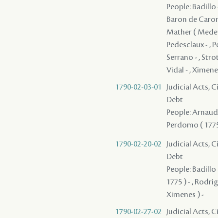
People: Badillo -
Baron de Caronde
Mather ( Meder )
Pedesclaux - , P
Serrano - , Strot
Vidal - , Ximene
1790-02-03-01
Judicial Acts, 
Debt
People: Arnaud ,
Perdomo ( 1775 )
1790-02-20-02
Judicial Acts, 
Debt
People: Badillo 
1775 ) - , Rodri
Ximenes ) -
1790-02-27-02
Judicial Acts, 