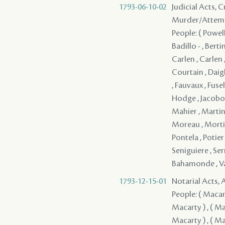
1793-06-10-02
Judicial Acts, 
Murder/Attem
People: ( Powell 
Badillo - , Bert
Carlen , Carlen 
Courtain , Daigl
, Fauvaux , Fusel
Hodge , Jacobo , 
Mahier , Martin
Moreau , Mortimer
Pontela , Potier
Seniguiere , Serr
Bahamonde , Val
1793-12-15-01
Notarial Acts,
People: ( Macarty
Macarty ) , ( Mac
Macarty ) , ( Mac