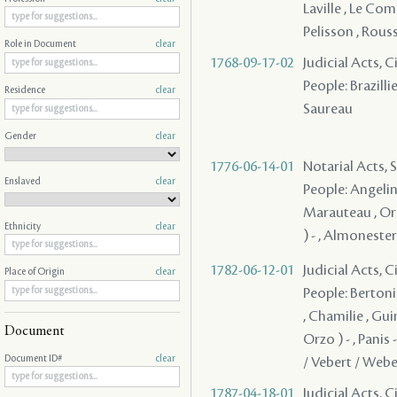
Laville , Le Comp
Pelisson , Rouss
Role in Document
clear
1768-09-17-02
Judicial Acts, 
People: Brazillie
Residence
clear
Saureau
Gender
clear
1776-06-14-01
Notarial Acts, 
Enslaved
clear
People: Angelin 
Marauteau , Ors
Ethnicity
clear
) - , Almonester
1782-06-12-01
Judicial Acts, 
Place of Origin
clear
People: Bertonie
, Chamilie , Guin
Document
Orzo ) - , Panis
Document ID#
clear
/ Vebert / Weber
1787-04-18-01
Judicial Acts, 