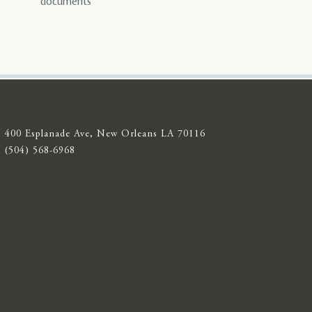
documents
400 Esplanade Ave, New Orleans LA 70116
(504) 568-6968