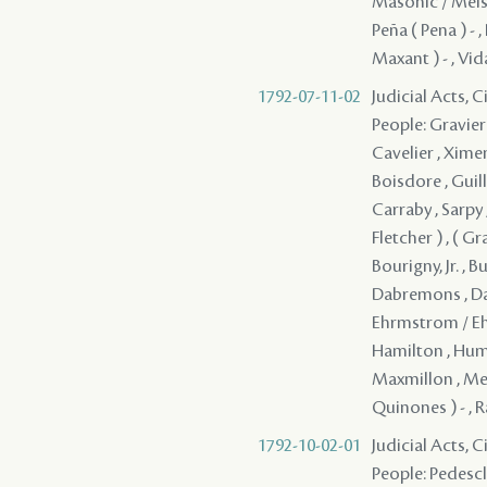
Masonic / Meisou
Peña ( Pena ) - ,
Maxant ) - , Vida
1792-07-11-02
Judicial Acts, 
People: Gravier 
Cavelier , Ximen
Boisdore , Guill
Carraby , Sarpy
Fletcher ) , ( G
Bourigny, Jr. , 
Dabremons , Dap
Ehrmstrom / Ehre
Hamilton , Humph
Maxmillon , Men
Quinones ) - , 
1792-10-02-01
Judicial Acts, 
People: Pedesclau