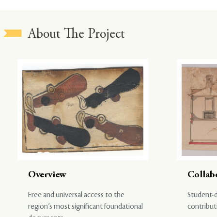
About The Project
Overview
Collab
Free and universal access to the
Student-d
region’s most significant foundational
contribut