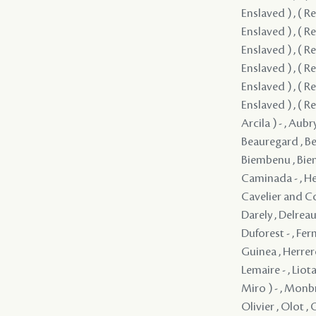
Enslaved ) , ( Re
Enslaved ) , ( Re
Enslaved ) , ( Re
Enslaved ) , ( Re
Enslaved ) , ( Re
Enslaved ) , ( Re
Arcila ) - , Aub
Beauregard , Be
Biembenu , Biemb
Caminada - , Hec
Cavelier and Co
Darely , Delreau
Duforest - , Fer
Guinea , Herrero
Lemaire - , Liot
Miro ) - , Monbr
Olivier , Olot , 