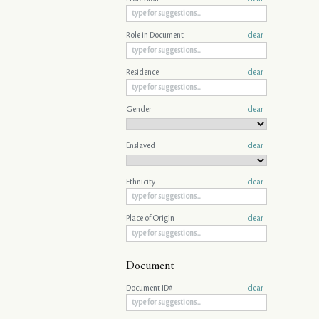
Role in Document
clear
Residence
clear
Gender
clear
Enslaved
clear
Ethnicity
clear
Place of Origin
clear
Document
Document ID#
clear