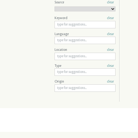
Source
clear
Keyword
clear
Language
clear
Location
clear
Type
clear
Origin
clear