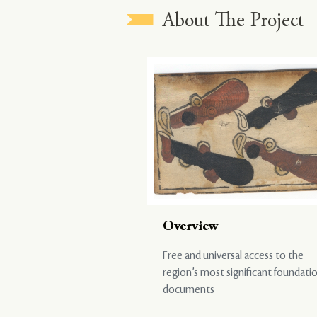
About The Project
Overview
Free and universal access to the
region’s most significant foundati
documents