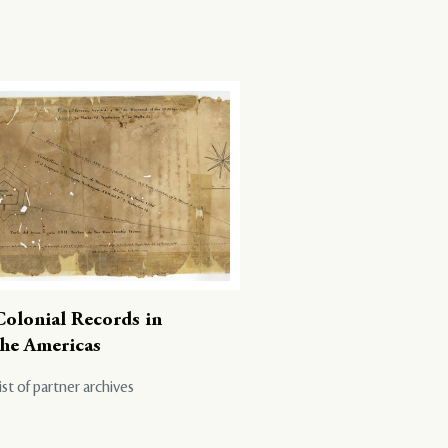
Colonial Records in
the Americas
ist of partner archives