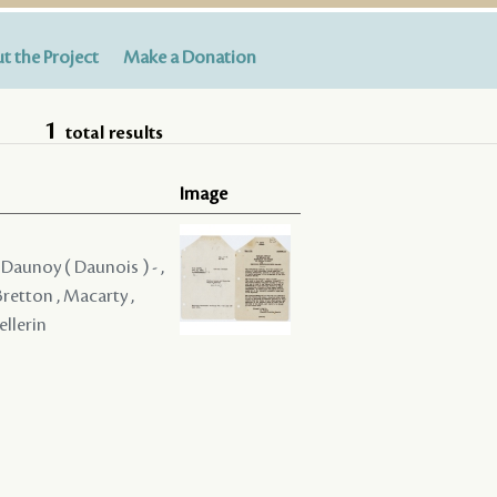
t the Project
Make a Donation
1
total results
Image
, Daunoy ( Daunois ) - ,
Bretton , Macarty ,
ellerin