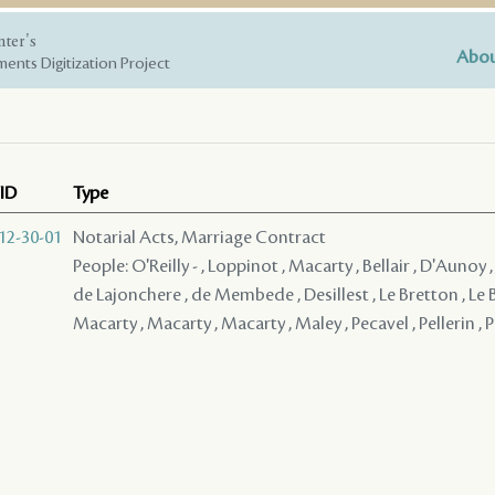
nter's
Abou
ents Digitization Project
ID
Type
12-30-01
Notarial Acts, Marriage Contract
People: O'Reilly - , Loppinot , Macarty , Bellair , D'Aunoy 
de Lajonchere , de Membede , Desillest , Le Bretton , Le 
Macarty , Macarty , Macarty , Maley , Pecavel , Pellerin , P