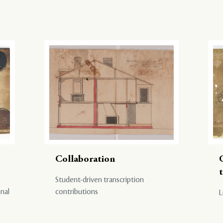
Collaboration
Student-driven transcription
onal
contributions
L