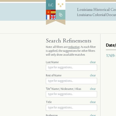
Louisiana Historical Ce
Louisiana Colonial Docum
Search Refinements
Date/
Note: all filters are
reductive
. As each filter
is applied, the suggestions for other filters
will only show available matches
1769-
Last Name
clear
Rest of Name
clear
"Dit" Name / Nickname / Alias
clear
Title
clear
Profession
clear