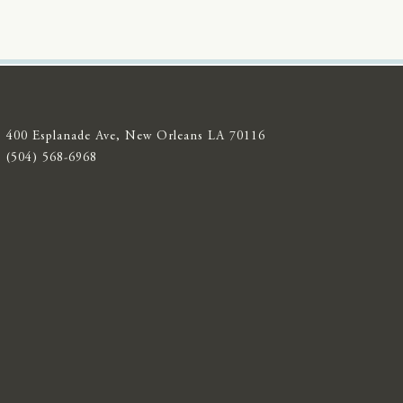
400 Esplanade Ave, New Orleans LA 70116
(504) 568-6968