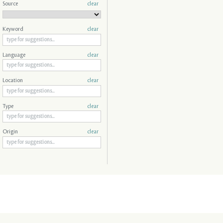
Source
clear
Keyword
clear
Language
clear
Location
clear
Type
clear
Origin
clear