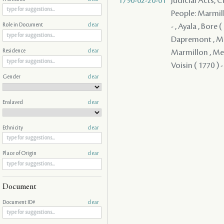
1790-02-20-01
Judicial Acts, 
People: Marmillo
- , Ayala , Bore 
Role in Document
clear
Dapremont , Mich
Marmillon , Merc
Residence
clear
Voisin ( 1770 ) -
Gender
clear
Enslaved
clear
Ethnicity
clear
Place of Origin
clear
Document
Document ID#
clear