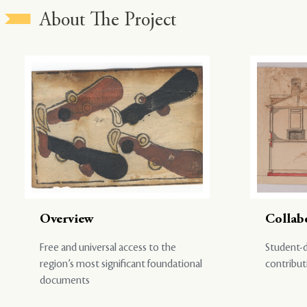
About The Project
Overview
Collab
Free and universal access to the
Student-d
region’s most significant foundational
contribut
documents