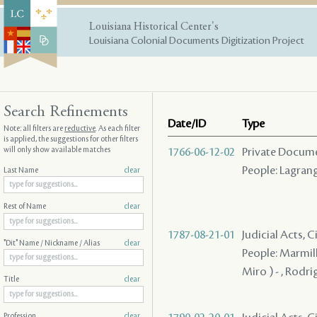
Louisiana Historical Center's
Louisiana Colonial Documents Digitization Project
Search Refinements
Date/ID
Type
Note: all filters are
reductive
. As each filter
is applied, the suggestions for other filters
will only show available matches
1766-06-12-02
Private Docume
People: Lagrange
Last Name
clear
Rest of Name
clear
1787-08-21-01
Judicial Acts, C
"Dit" Name / Nickname / Alias
clear
People: Marmill
Miro ) - , Rodri
Title
clear
Profession
clear