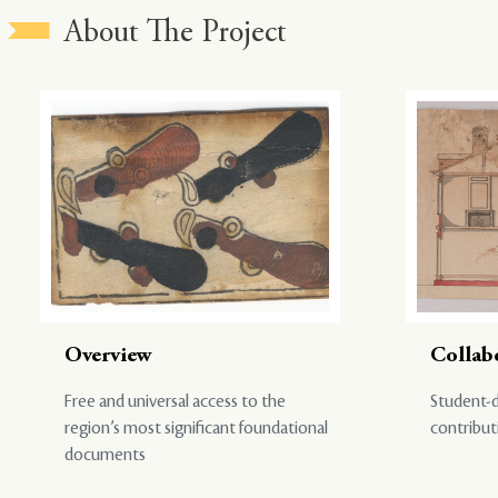
About The Project
Overview
Collab
Free and universal access to the
Student-d
region’s most significant foundational
contribut
documents