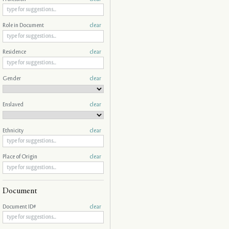
Role in Document
clear
Residence
clear
Gender
clear
Enslaved
clear
Ethnicity
clear
Place of Origin
clear
Document
Document ID#
clear