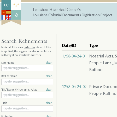
Louisiana Historical Center's
Louisiana Colonial Documents Digitization Project
Search Refinements
Date/ID
Type
Note: all filters are
reductive
. As each filter
is applied, the suggestions for other filters
will only show available matches
1758-04-24-01
Notarial Acts, 
People: Lanz , J
Last Name
clear
Ruffino
Rest of Name
clear
1758-04-24-02
Private Docume
"Dit" Name / Nickname / Alias
clear
People: Ruffino
Title
clear
Profession
clear