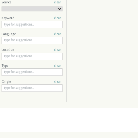
Source
clear
Keyword
clear
Language
clear
Location
clear
Type
clear
Origin
clear