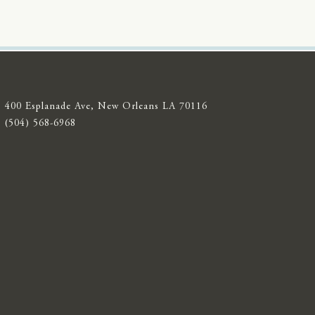
400 Esplanade Ave, New Orleans LA 70116
(504) 568-6968