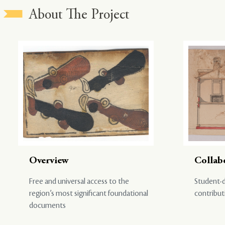
About The Project
Overview
Collab
Free and universal access to the
Student-d
region’s most significant foundational
contribut
documents