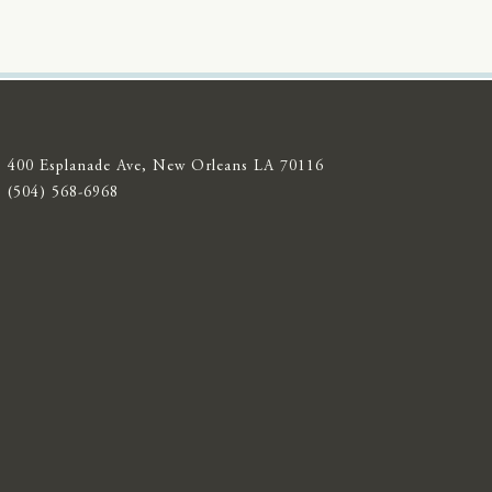
400 Esplanade Ave, New Orleans LA 70116
(504) 568-6968