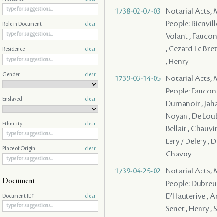
1738-02-07-03
Notarial Acts,
People: Bienville
Role in Document
clear
Volant , Faucon
, Cezard Le Bret
Residence
clear
, Henry
Gender
clear
1739-03-14-05
Notarial Acts,
People: Faucon 
Enslaved
clear
Dumanoir , Jaha
Noyan , De Loubo
Ethnicity
clear
Bellair , Chauvi
Lery / Delery , 
Place of Origin
clear
Chavoy
1739-04-25-02
Notarial Acts,
Document
People: Dubreuil
D'Hauterive , Am
Document ID#
clear
Senet , Henry , 