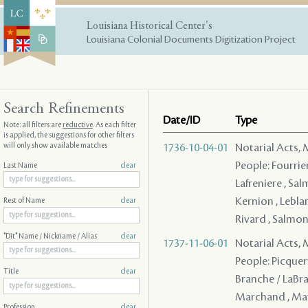
Louisiana Historical Center's
Louisiana Colonial Documents Digitization Project
Search Refinements
Date/ID
Type
Note: all filters are
reductive
. As each filter
is applied, the suggestions for other filters
will only show available matches
1736-10-04-01
Notarial Acts,
People: Fourrier 
Last Name
clear
Lafreniere , Sal
Kernion , Leblan
Rest of Name
clear
Rivard , Salmon
"Dit" Name / Nickname / Alias
clear
1737-11-06-01
Notarial Acts,
People: Picquery 
Title
clear
Branche / LaBran
Marchand , Mat
Profession
clear