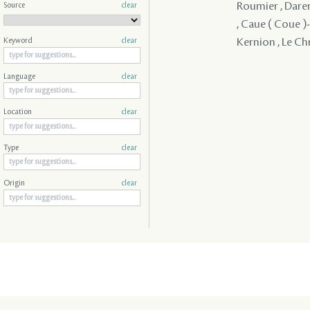
Roumier , Daren
Source
clear
, Caue ( Coue )- 
Kernion , Le Chr
Keyword
clear
Language
clear
Location
clear
Type
clear
Origin
clear