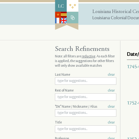
Louisiana Historical Ce
Louisiana Colonial Docum
Search Refinements
Date/
Note: all filters are
reductive
. As each filter
is applied, the suggestions for other filters
will only show available matches
1745-
Last Name
clear
Rest of Name
clear
1752-
"Dit" Name / Nickname / Alias
clear
Title
clear
Profession
clear