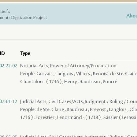
nter's
Abou
ents Digitization Project
ID
Type
02-22-02
Notarial Acts, Power of Attorney/Procuration
People: Gervais , Langlois , Villiers , Benoist de Ste. Claire
Chantalou - ( 1736 ) , Henry , Baudreau , Pourré
07-01-12
Judicial Acts, Civil Cases/Acts, Judgment / Ruling / Cou
People: de Ste. Claire , Baudreau , Prevost , Langlois , Oli
1736 ) , Forestier , Lenormand - ( 1738 ) , Sassier ( Lesass