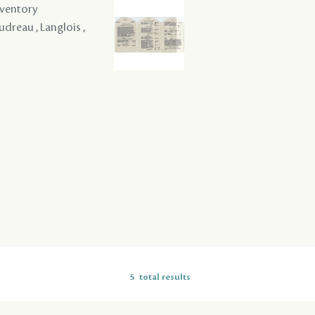
nventory
udreau , Langlois ,
5
total results