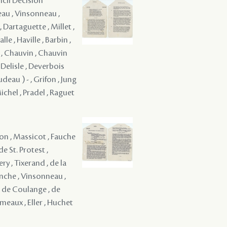
ncil Decision
reau , Vinsonneau ,
 Dartaguette , Millet ,
le , Haville , Barbin ,
e , Chauvin , Chauvin
, Delisle , Deverbois
eau ) - , Grifon , Jung
 Michel , Pradel , Raguet
on , Massicot , Fauche
e St. Protest ,
ry , Tixerand , de la
venche , Vinsonneau ,
, de Coulange , de
eaux , Eller , Huchet