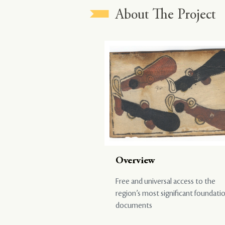
About The Project
Overview
Free and universal access to the
region’s most significant foundati
documents