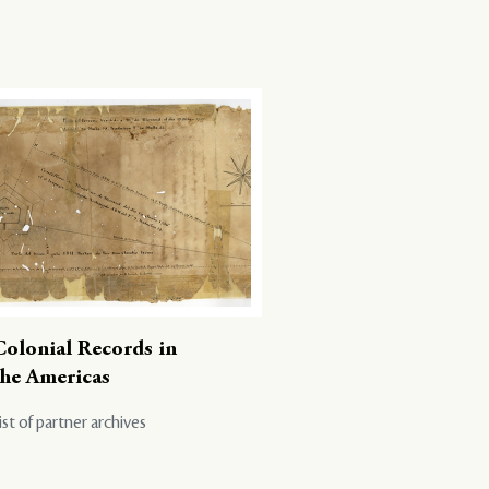
Colonial Records in
the Americas
ist of partner archives