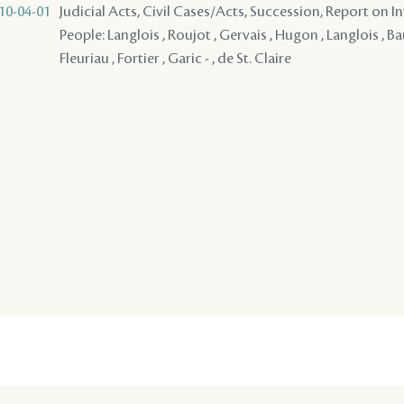
10-04-01
Judicial Acts, Civil Cases/Acts, Succession, Report on I
People: Langlois , Roujot , Gervais , Hugon , Langlois , Ba
Fleuriau , Fortier , Garic - , de St. Claire