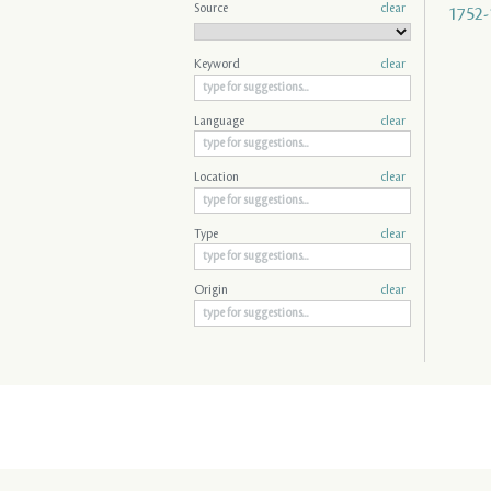
Source
clear
1752-
Keyword
clear
Language
clear
Location
clear
Type
clear
Origin
clear