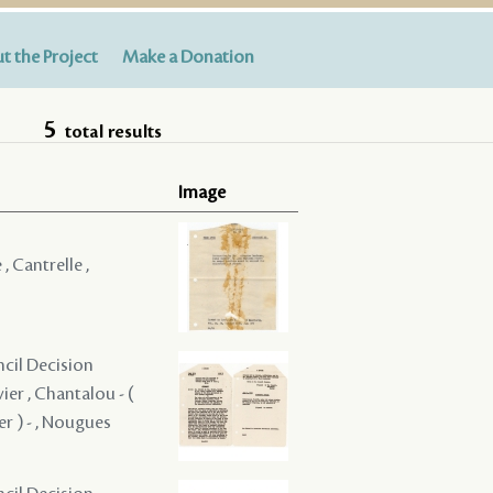
t the Project
Make a Donation
5
total results
Image
 , Cantrelle ,
ncil Decision
vier , Chantalou - (
ier ) - , Nougues