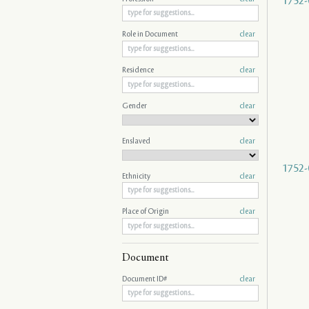
1752-
Role in Document
clear
Residence
clear
Gender
clear
Enslaved
clear
1752-
Ethnicity
clear
Place of Origin
clear
Document
Document ID#
clear