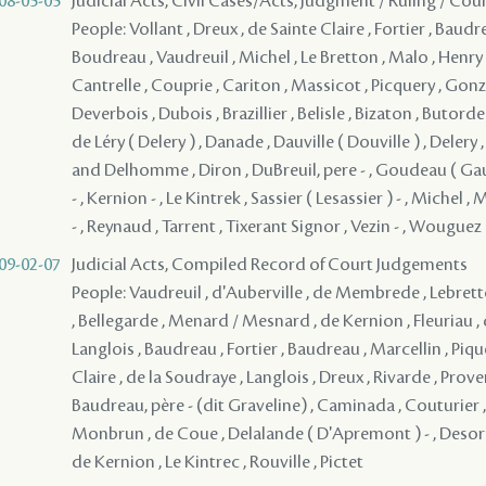
08-05-05
Judicial Acts, Civil Cases/Acts, Judgment / Ruling / Cou
People: Vollant , Dreux , de Sainte Claire , Fortier , Baud
Boudreau , Vaudreuil , Michel , Le Bretton , Malo , Henry ,
Cantrelle , Couprie , Cariton , Massicot , Picquery , Gonzal
Deverbois , Dubois , Brazillier , Belisle , Bizaton , Butord
de Léry ( Delery ) , Danade , Dauville ( Douville ) , Delery 
and Delhomme , Diron , DuBreuil, pere - , Goudeau ( Gaud
- , Kernion - , Le Kintrek , Sassier ( Lesassier ) - , Michel ,
- , Reynaud , Tarrent , Tixerant Signor , Vezin - , Wouguez
09-02-07
Judicial Acts, Compiled Record of Court Judgements
People: Vaudreuil , d'Auberville , de Membrede , Lebrett
, Bellegarde , Menard / Mesnard , de Kernion , Fleuriau , d
Langlois , Baudreau , Fortier , Baudreau , Marcellin , Pique
Claire , de la Soudraye , Langlois , Dreux , Rivarde , Pro
Baudreau, père - (dit Graveline) , Caminada , Couturier 
Monbrun , de Coue , Delalande ( D'Apremont ) - , Desorm
de Kernion , Le Kintrec , Rouville , Pictet