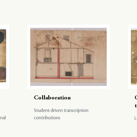
Collaboration
Student-driven transcription
onal
contributions
L