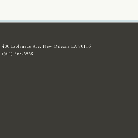
400 Esplanade Ave, New Orleans LA 70116
(504) 568-6968