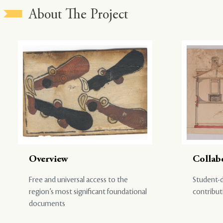
About The Project
Overview
Collab
Free and universal access to the
Student-d
region’s most significant foundational
contribut
documents