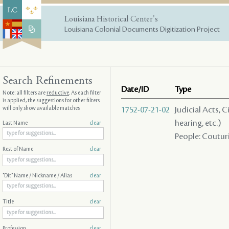
Louisiana Historical Center's
Louisiana Colonial Documents Digitization Project
Search Refinements
Date/ID
Type
Note: all filters are
reductive
. As each filter
is applied, the suggestions for other filters
will only show available matches
1752-07-21-02
Judicial Acts, C
hearing, etc.)
Last Name
clear
People: Couturie
Rest of Name
clear
"Dit" Name / Nickname / Alias
clear
Title
clear
Profession
clear