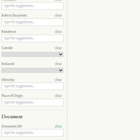
Role in Document
clear
Residence
clear
Gender
clear
Enslaved
clear
Ethnicity
clear
Place of Origin
clear
Document
Document ID#
clear