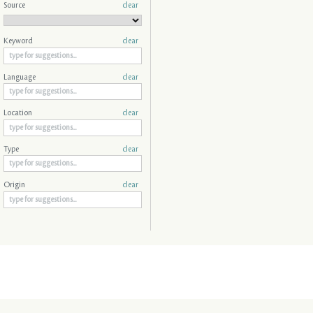
Source
clear
Keyword
clear
Language
clear
Location
clear
Type
clear
Origin
clear