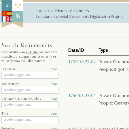
Louisiana Historical Center's
Louisiana Colonial Documents Digitization Project
Search Refinements
Date/ID
Type
Note: all filters are
reductive
. As each filter
is applied, the suggestions for other filters
will only show available matches
1739-10-27-04
Private Docume
People: Bigot 
Last Name
clear
Rest of Name
clear
1740-03-28-04
Private Docume
"Dit" Name / Nickname / Alias
clear
People: Carriere 
Title
clear
Profession
clear