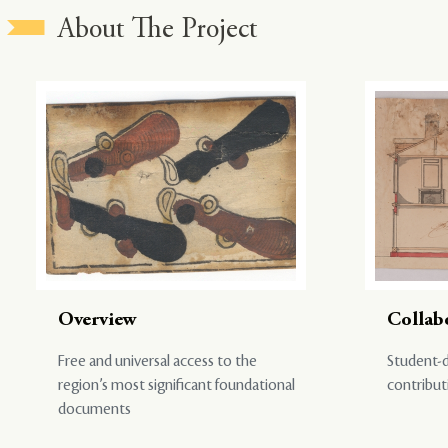
About The Project
Overview
Collab
Free and universal access to the
Student-d
region’s most significant foundational
contribut
documents