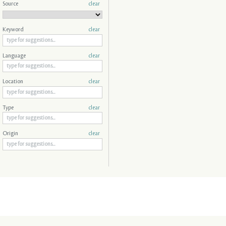
Source
clear
Keyword
clear
Language
clear
Location
clear
Type
clear
Origin
clear