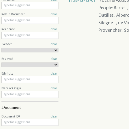
1758-12-12-01
Notarial Acts, 
People: Barret ,
Dutillet , Albero
Role in Document
clear
Silegne - , de Vo
Provencher , So
Residence
clear
Gender
clear
Enslaved
clear
Ethnicity
clear
Place of Origin
clear
Document
Document ID#
clear