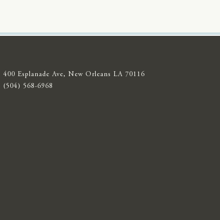
400 Esplanade Ave, New Orleans LA 70116
(504) 568-6968