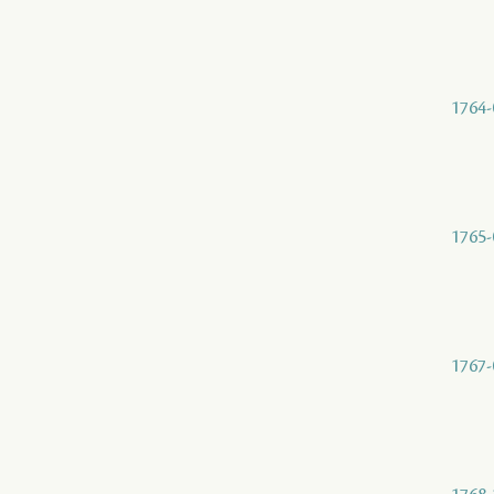
1764-
1765-
1767-