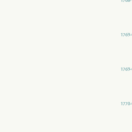
1768-
1769-
1769-
1770-