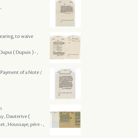
-
hearing, to waive
Dupui ( Dupuis ) - ,
 Payment of a Note /
m
y , Dauterive (
et , Houssaye, père - ,