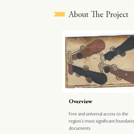
About The Project
Overview
Free and universal access to the
region’s most significant foundati
documents