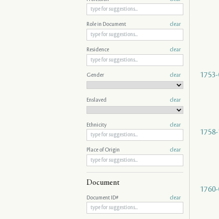
Role in Document
clear
Residence
clear
1753-
Gender
clear
Enslaved
clear
Ethnicity
clear
1758-
Place of Origin
clear
Document
1760-
Document ID#
clear