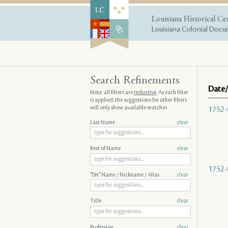
Louisiana Historical Ce
Louisiana Colonial Docum
Search Refinements
Date/
Note: all filters are
reductive
. As each filter
is applied, the suggestions for other filters
will only show available matches
1752-
Last Name
clear
Rest of Name
clear
1752-
"Dit" Name / Nickname / Alias
clear
Title
clear
Profession
clear