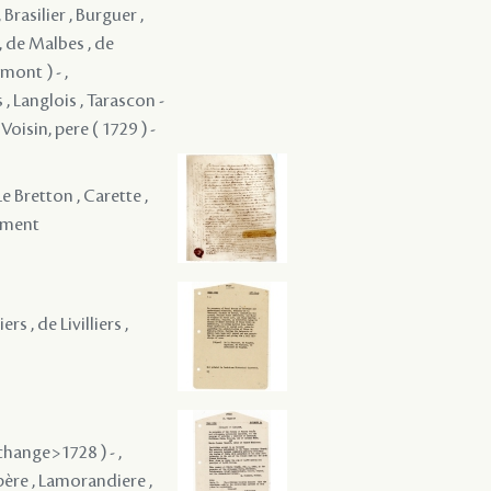
Brasilier , Burguer ,
 , de Malbes , de
mont ) - ,
 , Langlois , Tarascon -
 Voisin, pere ( 1729 ) -
 Le Bretton , Carette ,
yament
rs , de Livilliers ,
change>1728 ) - ,
 père , Lamorandiere ,