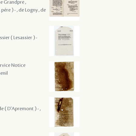
 de Grandpre ,
pére ) - , de Logny , de
sier ( Lesassier ) -
ervice Notice
Senil
nde ( D'Apremont ) - ,