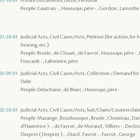
12-10-03
Private Documents, Letter, Personal
People: Gautrais - , Houssaye, père - , Gordon , Lamothe 
01-28-03
Judicial Acts, Civil Cases/Acts, Petition (for action, for 
hearing, etc.)
People: Brusle , de Clouet , de Favrot , Houssaye, père - , 
Foucault - , Lafreniere, père
05-09-01
Judicial Acts, Civil Cases/Acts, Collection / Demand for
Debt
People: Delachaise , de Blanc , Houssaye, père -
02-20-03
Judicial Acts, Civil Cases/Acts, Suit/Claim/Counterclai
People: Mazange , Boudousque , Brusle , Chouteau , Dais
d'Hauterive ) - , de Favrot , de Morand , Villiers - , Declou
Despres ( Desprez ) - , Diard , Favrot - , Favrot , George