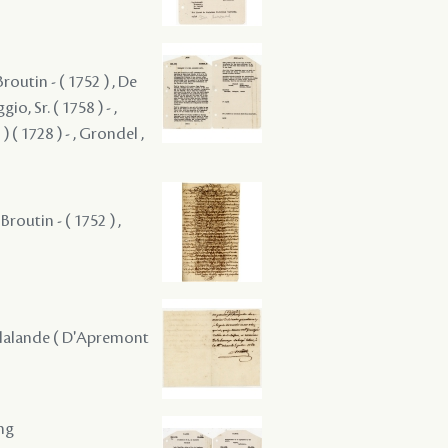
Broutin - ( 1752 ) , De
o, Sr. ( 1758 ) - ,
 ( 1728 ) - , Grondel ,
 Broutin - ( 1752 ) ,
 Delalande ( D'Apremont
ing