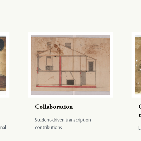
Collaboration
Student-driven transcription
onal
contributions
L