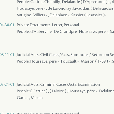
People: Garic - , Chamilly , Delalande ( D'Apremont ) - ,
Houssaye, père - , de Larondray , Livaudais ( Delivaudais, 
Vaugine , Villiers - , Delaplace - , Sassier ( Lesassier ) -
04-30-01
Private Documents, Letter, Personal
People: d'Auberville , De Grandpré , Houssaye, père - , Sas
08-11-01
Judicial Acts, Civil Cases/Acts, Summons / Return on S
People: Houssaye, père - , Foucault - , Maison ( 1758 ) - , 
02-21-01
Judicial Acts, Criminal Cases/Acts, Examination
People: ( Cartier ) , ( Laloire ) , Houssaye, père - , Delala
Garic - , Mazan