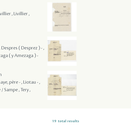
lier , Livillier ,
 Despres ( Desprez ) - ,
zaga ( y Amezaga ) -
m
ye, père - , Liotau - ,
 / Sampe , Tery ,
19
total results