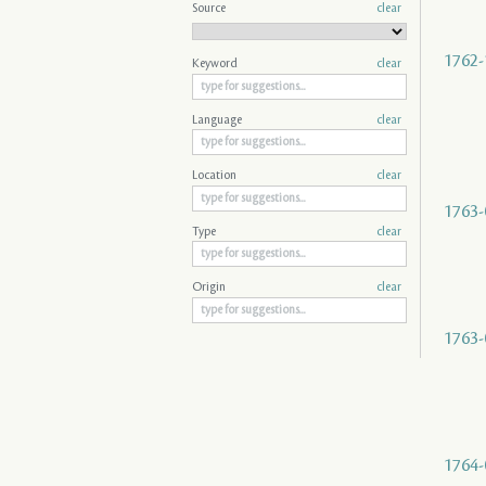
Source
clear
1762-
Keyword
clear
Language
clear
Location
clear
1763-
Type
clear
Origin
clear
1763-
1764-