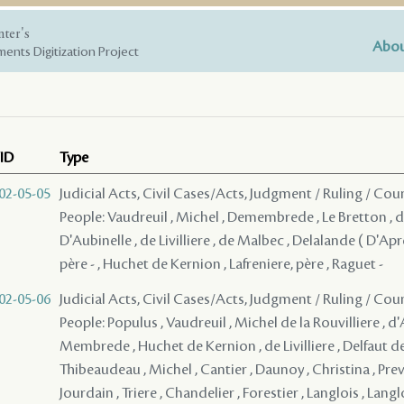
nter's
Abou
ents Digitization Project
ID
Type
02-05-05
Judicial Acts, Civil Cases/Acts, Judgment / Ruling / Cou
People: Vaudreuil , Michel , Demembrede , Le Bretton , d
D'Aubinelle , de Livilliere , de Malbec , Delalande ( D'Ap
père - , Huchet de Kernion , Lafreniere, père , Raguet -
02-05-06
Judicial Acts, Civil Cases/Acts, Judgment / Ruling / Cou
People: Populus , Vaudreuil , Michel de la Rouvilliere , d'
Membrede , Huchet de Kernion , de Livilliere , Delfaut d
Thibeaudeau , Michel , Cantier , Daunoy , Christina , Prev
Jourdain , Triere , Chandelier , Forestier , Langlois , Langl