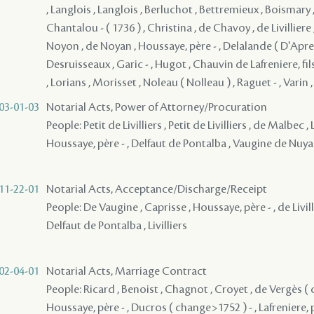
, Langlois , Langlois , Berluchot , Bettremieux , Boismary , 
Chantalou - ( 1736 ) , Christina , de Chavoy , de Livilliere
Noyon , de Noyan , Houssaye, père - , Delalande ( D'Apre
Desruisseaux , Garic - , Hugot , Chauvin de Lafreniere, fils
, Lorians , Morisset , Noleau ( Nolleau ) , Raguet - , Varin ,
03-01-03
Notarial Acts, Power of Attorney/Procuration
People: Petit de Livilliers , Petit de Livilliers , de Malbec ,
Houssaye, père - , Delfaut de Pontalba , Vaugine de Nu
11-22-01
Notarial Acts, Acceptance/Discharge/Receipt
People: De Vaugine , Caprisse , Houssaye, père - , de Livillie
Delfaut de Pontalba , Livilliers
02-04-01
Notarial Acts, Marriage Contract
People: Ricard , Benoist , Chagnot , Croyet , de Vergès ( 
Houssaye, père - , Ducros ( change>1752 ) - , Lafreniere,