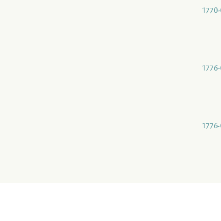
1770-
1776-
1776-