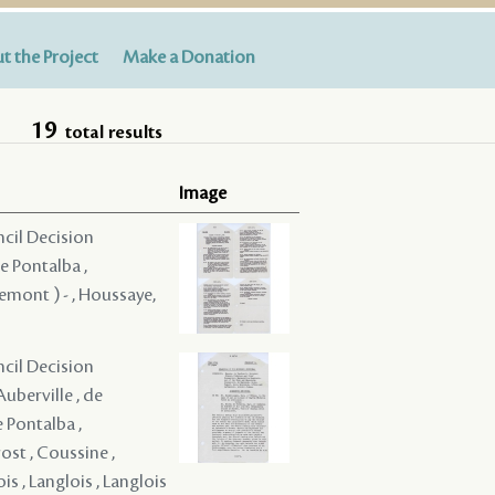
t the Project
Make a Donation
19
total results
Image
ncil Decision
e Pontalba ,
remont ) - , Houssaye,
ncil Decision
Auberville , de
e Pontalba ,
ost , Coussine ,
ois , Langlois , Langlois