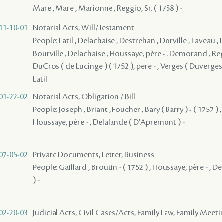
Mare , Mare , Marionne , Reggio, Sr. ( 1758 ) -
11-10-01
Notarial Acts, Will/Testament
People: Latil , Delachaise , Destrehan , Dorville , Laveau , 
Bourville , Delachaise , Houssaye, père - , Demorand , Reggi
DuCros ( de Lucinge ) ( 1752 ), pere - , Verges ( Duverges )
Latil
01-22-02
Notarial Acts, Obligation / Bill
People: Joseph , Briant , Foucher , Bary ( Barry ) - ( 1757 ) ,
Houssaye, père - , Delalande ( D'Apremont ) -
07-05-02
Private Documents, Letter, Business
People: Gaillard , Broutin - ( 1752 ) , Houssaye, père - ,
) -
02-20-03
Judicial Acts, Civil Cases/Acts, Family Law, Family Meet