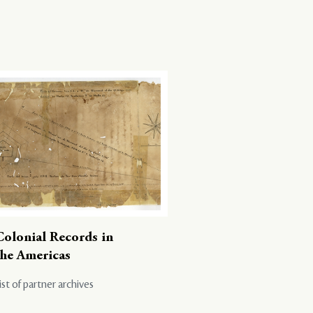
Colonial Records in
the Americas
ist of partner archives