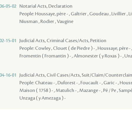
06-05-02
Notarial Acts, Declaration
People: Houssaye, père - , Galtrier , Goudeau , Livillier , Livil
Niusman , Rodier , Vaugine
02-15-01
Judicial Acts, Criminal Cases/Acts, Petition
People: Cowley , Clouet ( de Piedre ) - , Houssaye, père - ,
Fromentin ( Fromantin ) - , Almonester ( y Roxas ) - , Un
04-16-01
Judicial Acts, Civil Cases/Acts, Suit/Claim/Counterclai
People: Chateau - , Duforest - , Foucault - , Garic - , Houssa
Maison ( 1758 ) - , Matulich - , Mazange - , Pé / Pe , Sampé
Unzaga ( y Amezaga ) -