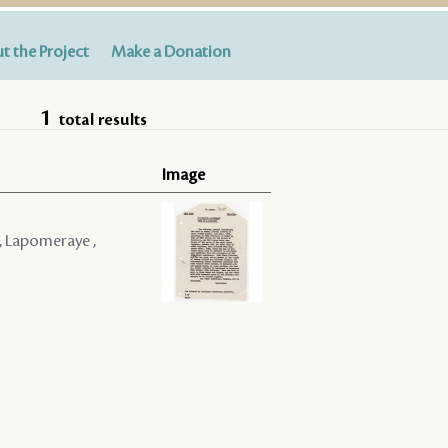
t the Project
Make a Donation
1
total results
Image
 , Lapomeraye ,