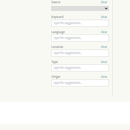
Source
clear
Keyword
clear
Language
clear
Location
clear
Type
clear
Origin
clear