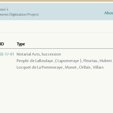
nter's
Abou
ents Digitization Project
ID
Type
02-17-01
Notarial Acts, Succession
People: de LaBoulaye , ( Lapomeraye ) , Fleuriau , Hubert
Locquet de La Pommeraye , Munet , Orllais , Villars