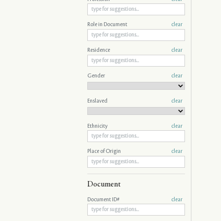
Role in Document
clear
Residence
clear
Gender
clear
Enslaved
clear
Ethnicity
clear
Place of Origin
clear
Document
Document ID#
clear