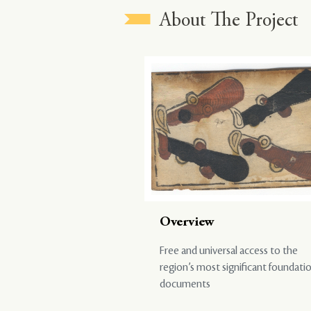
About The Project
Overview
Free and universal access to the
region’s most significant foundati
documents