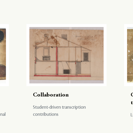
Collaboration
Student-driven transcription
onal
contributions
L