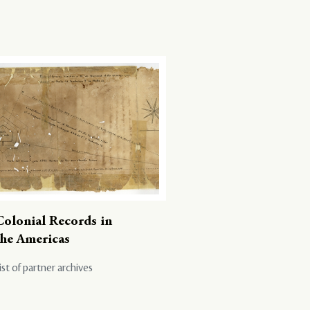
Colonial Records in
the Americas
ist of partner archives