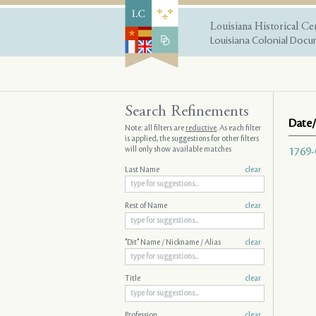
Louisiana Historical Ce
Louisiana Colonial Docum
Search Refinements
Date/
Note: all filters are
reductive
. As each filter
is applied, the suggestions for other filters
will only show available matches
1769-
Last Name
clear
Rest of Name
clear
"Dit" Name / Nickname / Alias
clear
Title
clear
Profession
clear