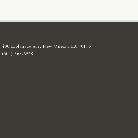
400 Esplanade Ave, New Orleans LA 70116
(504) 568-6968