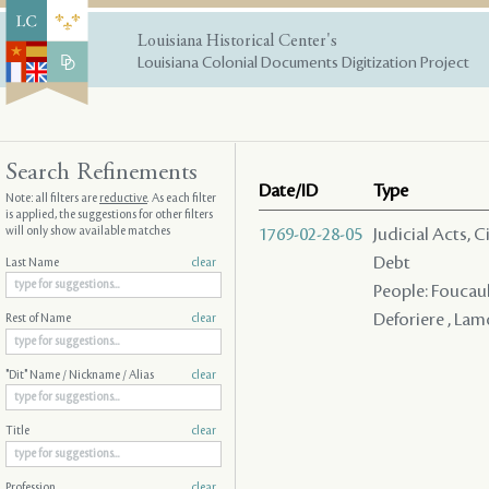
Louisiana Historical Center's
Louisiana Colonial Documents Digitization Project
Search Refinements
Date/ID
Type
Note: all filters are
reductive
. As each filter
is applied, the suggestions for other filters
will only show available matches
1769-02-28-05
Judicial Acts, 
Debt
Last Name
clear
People: Foucault
Deforiere , Lam
Rest of Name
clear
"Dit" Name / Nickname / Alias
clear
Title
clear
Profession
clear