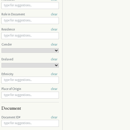
Role in Document
clear
Residence
clear
Gender
clear
Enslaved
clear
Ethnicity
clear
Place of Origin
clear
Document
Document ID#
clear