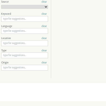
Source
clear
Keyword
clear
Language
clear
Location
clear
Type
clear
Origin
clear