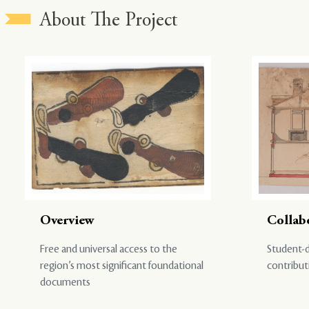
About The Project
Overview
Collab
Free and universal access to the
Student-d
region’s most significant foundational
contribut
documents